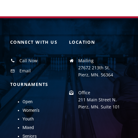
CONNECT WITH US
LOCATION
Call Now
Mailing
27672 213th St.
Email
Pierz, MN. 56364
TOURNAMENTS
Office
211 Main Street N.
Open
Pierz, MN. Suite 101
Women’s
Youth
Mixed
Seniors