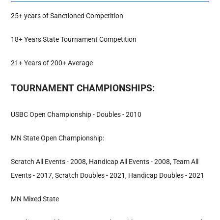
25+ years of Sanctioned Competition
Hall Of Fame
18+ Years State Tournament Competition
Contact
21+ Years of 200+ Average
TOURNAMENT CHAMPIONSHIPS:
USBC Open Championship - Doubles - 2010
MN State Open Championship:
Scratch All Events - 2008, Handicap All Events - 2008, Team All
Events - 2017, Scratch Doubles - 2021, Handicap Doubles - 2021
MN Mixed State