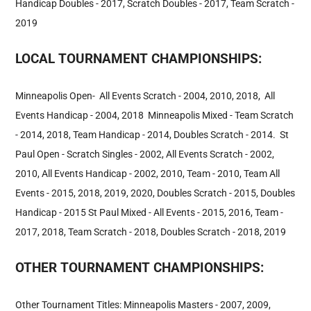
Handicap Doubles - 2017, Scratch Doubles - 2017, Team Scratch -
2019
LOCAL TOURNAMENT CHAMPIONSHIPS:
Minneapolis Open- All Events Scratch - 2004, 2010, 2018, All
Events Handicap - 2004, 2018 Minneapolis Mixed - Team Scratch
- 2014, 2018, Team Handicap - 2014, Doubles Scratch - 2014. St
Paul Open - Scratch Singles - 2002, All Events Scratch - 2002,
2010, All Events Handicap - 2002, 2010, Team - 2010, Team All
Events - 2015, 2018, 2019, 2020, Doubles Scratch - 2015, Doubles
Handicap - 2015 St Paul Mixed - All Events - 2015, 2016, Team -
2017, 2018, Team Scratch - 2018, Doubles Scratch - 2018, 2019
OTHER TOURNAMENT CHAMPIONSHIPS:
Other Tournament Titles: Minneapolis Masters - 2007, 2009,