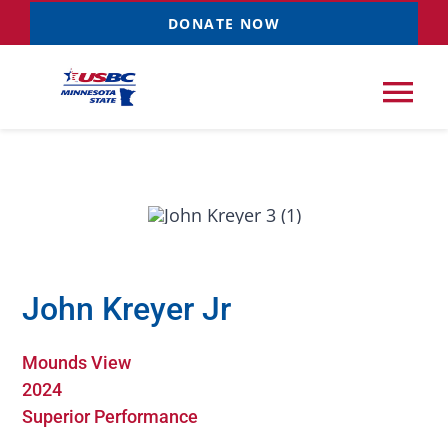
Skip
DONATE NOW
to
content
Tog
Nav
Tournaments
Resources
NEW
John Kreyer Jr
Records
Mounds View
News & Events
2024
Superior Performance
Sponsorships