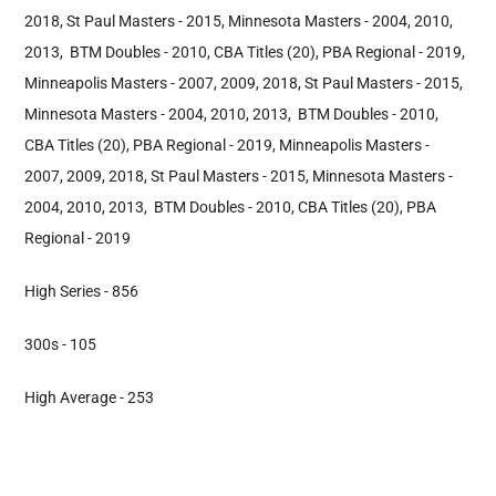
2018, St Paul Masters - 2015, Minnesota Masters - 2004, 2010,
2013, BTM Doubles - 2010, CBA Titles (20), PBA Regional - 2019,
Minneapolis Masters - 2007, 2009, 2018, St Paul Masters - 2015,
Minnesota Masters - 2004, 2010, 2013, BTM Doubles - 2010,
CBA Titles (20), PBA Regional - 2019, Minneapolis Masters -
2007, 2009, 2018, St Paul Masters - 2015, Minnesota Masters -
2004, 2010, 2013, BTM Doubles - 2010, CBA Titles (20), PBA
Regional - 2019
High Series - 856
300s - 105
High Average - 253