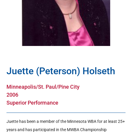
Hall Of Fame
Contact
Juette (Peterson) Holseth
Minneapolis/St. Paul/Pine City
2006
Superior Performance
Juette has been a member of the Minnesota WBA for at least 25+
years and has participated in the MWBA Championship