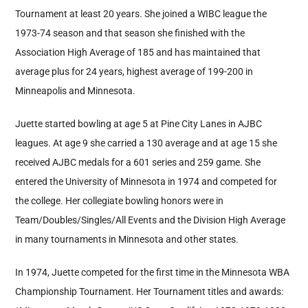
Tournament at least 20 years. She joined a WIBC league the
1973-74 season and that season she finished with the
Association High Average of 185 and has maintained that
average plus for 24 years, highest average of 199-200 in
Minneapolis and Minnesota.
Juette started bowling at age 5 at Pine City Lanes in AJBC
leagues. At age 9 she carried a 130 average and at age 15 she
received AJBC medals for a 601 series and 259 game. She
entered the University of Minnesota in 1974 and competed for
the college. Her collegiate bowling honors were in
Team/Doubles/Singles/All Events and the Division High Average
in many tournaments in Minnesota and other states.
In 1974, Juette competed for the first time in the Minnesota WBA
Championship Tournament. Her Tournament titles and awards: