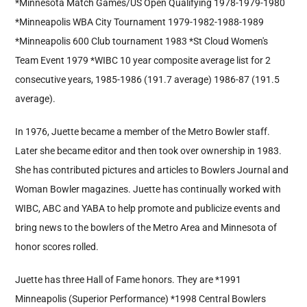
*Minnesota Match Games/US Open Qualifying 1978-1979-1980
*Minneapolis WBA City Tournament 1979-1982-1988-1989
*Minneapolis 600 Club tournament 1983 *St Cloud Women's
Team Event 1979 *WIBC 10 year composite average list for 2
consecutive years, 1985-1986 (191.7 average) 1986-87 (191.5
average).
In 1976, Juette became a member of the Metro Bowler staff.
Later she became editor and then took over ownership in 1983.
She has contributed pictures and articles to Bowlers Journal and
Woman Bowler magazines. Juette has continually worked with
WIBC, ABC and YABA to help promote and publicize events and
bring news to the bowlers of the Metro Area and Minnesota of
honor scores rolled.
Juette has three Hall of Fame honors. They are *1991
Minneapolis (Superior Performance) *1998 Central Bowlers