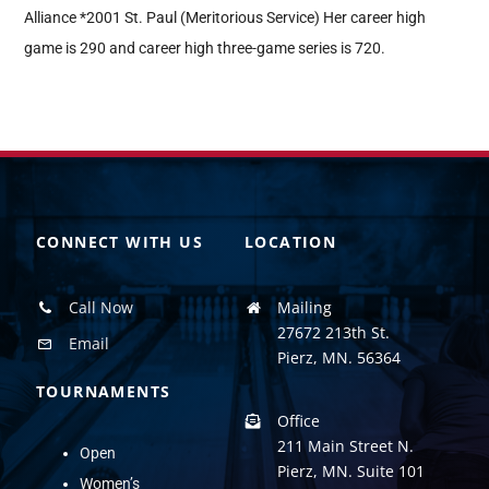
Alliance *2001 St. Paul (Meritorious Service) Her career high
game is 290 and career high three-game series is 720.
CONNECT WITH US
LOCATION
Call Now
Mailing
27672 213th St.
Email
Pierz, MN. 56364
TOURNAMENTS
Office
211 Main Street N.
Open
Pierz, MN. Suite 101
Women’s