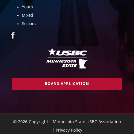
Youth
Mixed
Seniors
BOARD APPLICATION
©
2026 Copyright – Minnesota State USBC Association
|
Privacy Policy