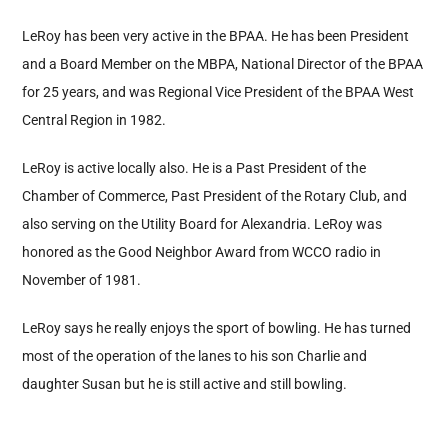
LeRoy has been very active in the BPAA. He has been President
and a Board Member on the MBPA, National Director of the BPAA
for 25 years, and was Regional Vice President of the BPAA West
Central Region in 1982.
LeRoy is active locally also. He is a Past President of the
Chamber of Commerce, Past President of the Rotary Club, and
also serving on the Utility Board for Alexandria. LeRoy was
honored as the Good Neighbor Award from WCCO radio in
November of 1981.
LeRoy says he really enjoys the sport of bowling. He has turned
most of the operation of the lanes to his son Charlie and
daughter Susan but he is still active and still bowling.