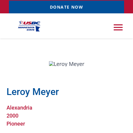
Skip
DONATE NOW
to
content
Tog
Nav
Tournaments
Resources
NEW
Leroy Meyer
Records
Alexandria
News & Events
2000
Pioneer
Sponsorships