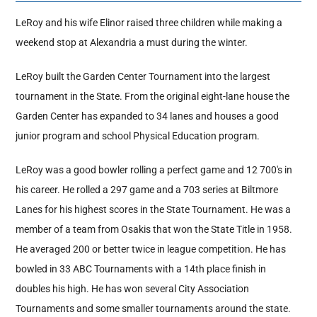
LeRoy and his wife Elinor raised three children while making a
Hall Of Fame
weekend stop at Alexandria a must during the winter.
LeRoy built the Garden Center Tournament into the largest
Contact
tournament in the State. From the original eight-lane house the
Garden Center has expanded to 34 lanes and houses a good
junior program and school Physical Education program.
LeRoy was a good bowler rolling a perfect game and 12 700's in
his career. He rolled a 297 game and a 703 series at Biltmore
Lanes for his highest scores in the State Tournament. He was a
member of a team from Osakis that won the State Title in 1958.
He averaged 200 or better twice in league competition. He has
bowled in 33 ABC Tournaments with a 14th place finish in
doubles his high. He has won several City Association
Tournaments and some smaller tournaments around the state.