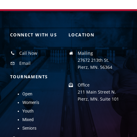
CONNECT WITH US
LOCATION
Call Now
Mailing
27672 213th St.
Email
Pierz, MN. 56364
TOURNAMENTS
Office
211 Main Street N.
Open
Pierz, MN. Suite 101
Women’s
Youth
Mixed
Seniors