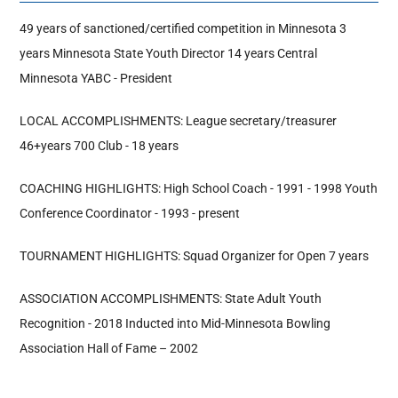
49 years of sanctioned/certified competition in Minnesota 3
Hall Of Fame
years Minnesota State Youth Director 14 years Central
Minnesota YABC - President
Contact
LOCAL ACCOMPLISHMENTS: League secretary/treasurer
46+years 700 Club - 18 years
COACHING HIGHLIGHTS: High School Coach - 1991 - 1998 Youth
Conference Coordinator - 1993 - present
TOURNAMENT HIGHLIGHTS: Squad Organizer for Open 7 years
ASSOCIATION ACCOMPLISHMENTS: State Adult Youth
Recognition - 2018 Inducted into Mid-Minnesota Bowling
Association Hall of Fame – 2002