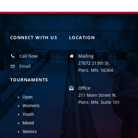
CONNECT WITH US
LOCATION
Call Now
Mailing
27672 213th St.
Email
Pierz, MN. 56364
TOURNAMENTS
Office
211 Main Street N.
Open
Pierz, MN. Suite 101
Women’s
Youth
Mixed
Seniors