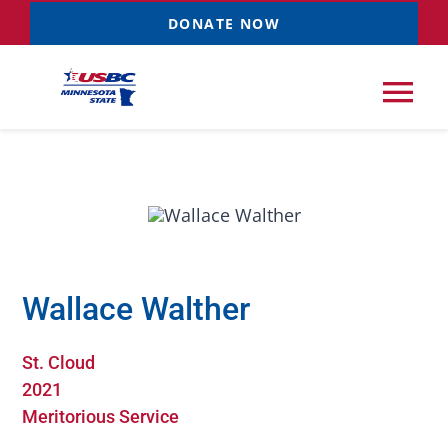
Skip
DONATE NOW
to
content
Tog
Nav
Tournaments
Resources
NEW
Wallace Walther
Records
St. Cloud
News & Events
2021
Meritorious Service
Sponsorships