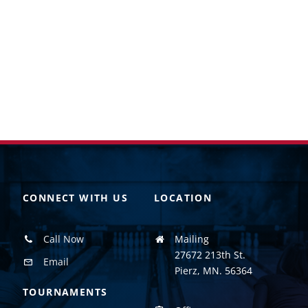
CONNECT WITH US
LOCATION
Call Now
Mailing
27672 213th St.
Email
Pierz, MN. 56364
TOURNAMENTS