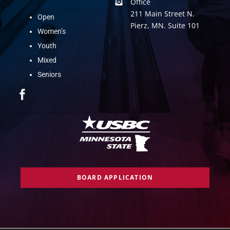
Office
211 Main Street N.
Open
Pierz, MN. Suite 101
Women’s
Youth
Mixed
Seniors
BOARD APPLICATION