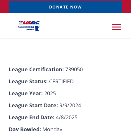
Skip
DONATE NOW
to
content
Tog
Nav
Tournaments
League Certification:
739050
Resources
NEW
League Status:
CERTIFIED
Records
League Year:
2025
League Start Date:
9/9/2024
News & Events
League End Date:
4/8/2025
Sponsorships
Day Bowled:
Monday