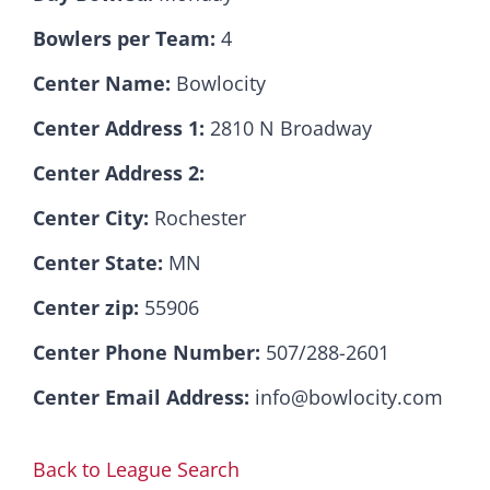
Bowlers per Team:
4
Hall Of Fame
Center Name:
Bowlocity
Center Address 1:
2810 N Broadway
Contact
Center Address 2:
Center City:
Rochester
Center State:
MN
Center zip:
55906
Center Phone Number:
507/288-2601
Center Email Address:
info@bowlocity.com
Back to League Search