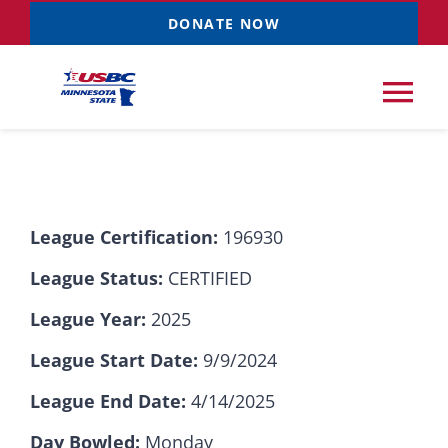
Skip
DONATE NOW
to
content
Tog
Nav
Tournaments
League Certification:
196930
Resources
NEW
League Status:
CERTIFIED
Records
League Year:
2025
League Start Date:
9/9/2024
News & Events
League End Date:
4/14/2025
Sponsorships
Day Bowled:
Monday