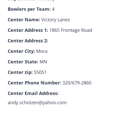
Bowlers per Team:
4
Hall Of Fame
Center Name:
Victory Lanes
Center Address 1:
1865 Frontage Road
Contact
Center Address 2:
Center City:
Mora
Center State:
MN
Center zip:
55051
Center Phone Number:
320/679-2860
Center Email Address:
andy.scholzen@yahoo.com