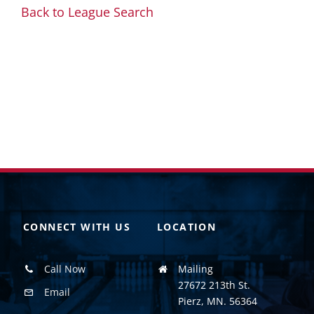
Back to League Search
CONNECT WITH US
LOCATION
Call Now
Mailing
27672 213th St.
Email
Pierz, MN. 56364