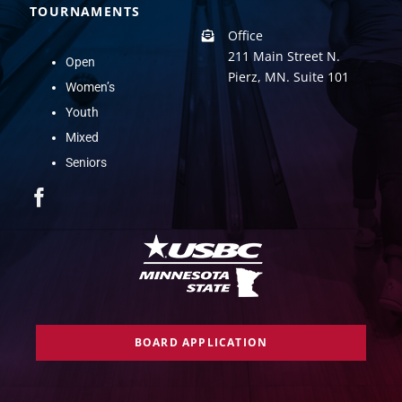
TOURNAMENTS
Office
211 Main Street N.
Open
Pierz, MN. Suite 101
Women’s
Youth
Mixed
Seniors
BOARD APPLICATION