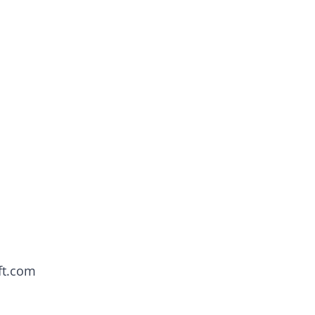
ft.com