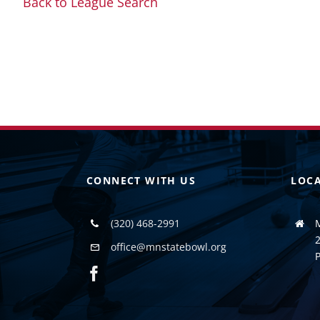
Back to League Search
CONNECT WITH US
LOC
(320) 468-2991
2
office@mnstatebowl.org