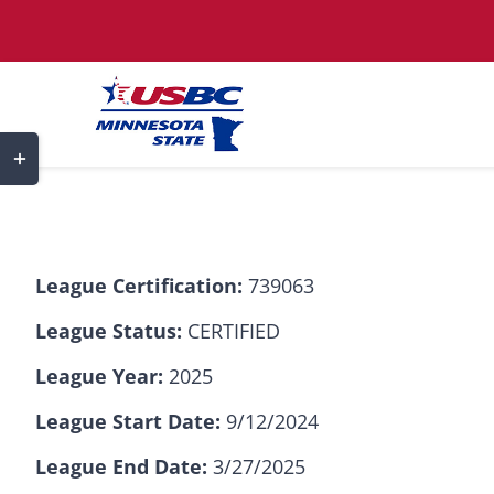
Skip
to
content
Toggle
Sliding
Bar
Area
League Certification:
739063
League Status:
CERTIFIED
League Year:
2025
League Start Date:
9/12/2024
League End Date:
3/27/2025