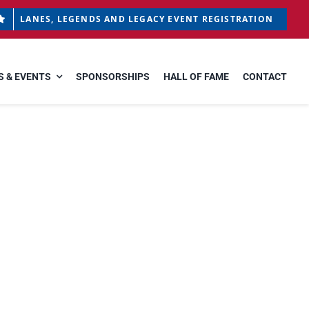
LANES, LEGENDS AND LEGACY EVENT REGISTRATION
 & EVENTS
SPONSORSHIPS
HALL OF FAME
CONTACT