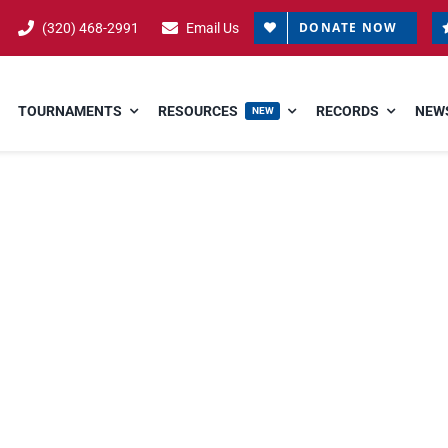
DONATE NOW
(320) 468-2991
Email Us
TOURNAMENTS
RESOURCES
RECORDS
NEWS
NEW