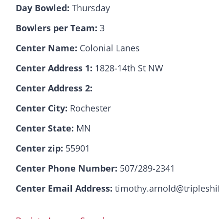
Day Bowled:
Thursday
Bowlers per Team:
3
Center Name:
Colonial Lanes
Center Address 1:
1828-14th St NW
Center Address 2:
Center City:
Rochester
Center State:
MN
Center zip:
55901
Center Phone Number:
507/289-2341
Center Email Address:
timothy.arnold@tripleshi