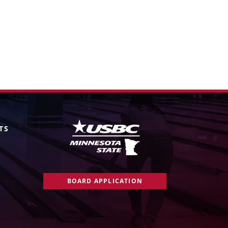
TS
BOARD APPLICATION