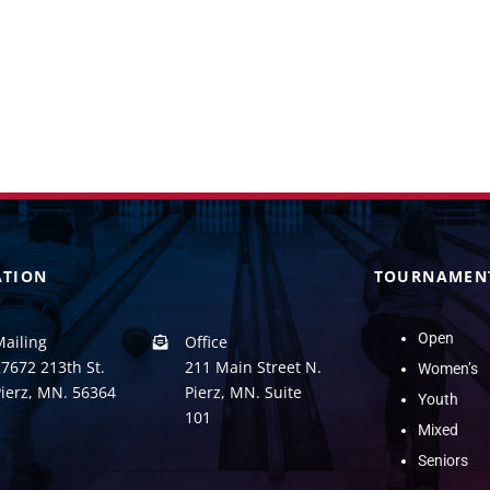
ATION
TOURNAMEN
Open
Mailing
Office
7672 213th St.
211 Main Street N.
Women’s
Pierz, MN. 56364
Pierz, MN. Suite
Youth
101
Mixed
Seniors