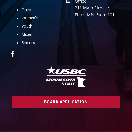
Office
211 Main Street N.
Open
Pierz, MN. Suite 101
Women’s
Youth
Mixed
Seniors
BOARD APPLICATION