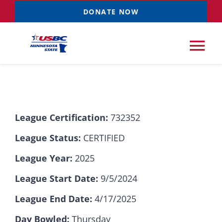
Skip
DONATE NOW
to
content
Tog
Nav
Tournaments
League Certification:
732352
Resources
NEW
League Status:
CERTIFIED
Records
League Year:
2025
League Start Date:
9/5/2024
News & Events
League End Date:
4/17/2025
Sponsorships
Day Bowled:
Thursday