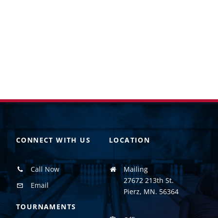
CONNECT WITH US
LOCATION
Call Now
Mailing
27672 213th St.
Email
Pierz, MN. 56364
TOURNAMENTS