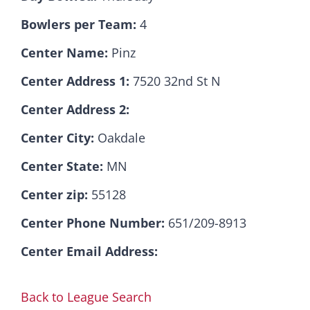
Bowlers per Team:
4
Hall Of Fame
Center Name:
Pinz
Center Address 1:
7520 32nd St N
Contact
Center Address 2:
Center City:
Oakdale
Center State:
MN
Center zip:
55128
Center Phone Number:
651/209-8913
Center Email Address:
Back to League Search