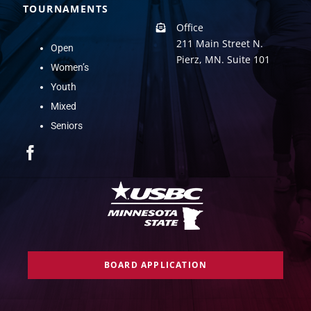
TOURNAMENTS
Office
211 Main Street N.
Open
Pierz, MN. Suite 101
Women’s
Youth
Mixed
Seniors
BOARD APPLICATION