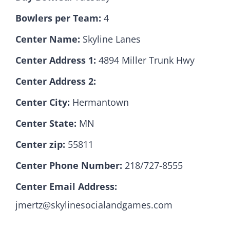
Bowlers per Team:
4
Hall Of Fame
Center Name:
Skyline Lanes
Center Address 1:
4894 Miller Trunk Hwy
Contact
Center Address 2:
Center City:
Hermantown
Center State:
MN
Center zip:
55811
Center Phone Number:
218/727-8555
Center Email Address:
jmertz@skylinesocialandgames.com