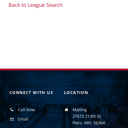
Back to League Search
CONNECT WITH US
LOCATION
Call Now
Mailing
27672 213th St.
Email
Pierz, MN. 56364