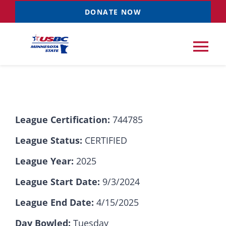
Skip
DONATE NOW
to
content
Tog
Nav
Tournaments
League Certification:
744785
Resources
NEW
League Status:
CERTIFIED
Records
League Year:
2025
League Start Date:
9/3/2024
News & Events
League End Date:
4/15/2025
Sponsorships
Day Bowled:
Tuesday