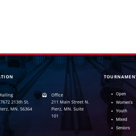
ATION
TOURNAMEN
Open
Mailing
Office
7672 213th St.
211 Main Street N.
Women’s
Pierz, MN. 56364
Pierz, MN. Suite
Youth
101
Mixed
Seniors