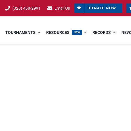
DONATE NOW
(320) 468-2991
Email Us
TOURNAMENTS
RESOURCES
RECORDS
NEWS
NEW