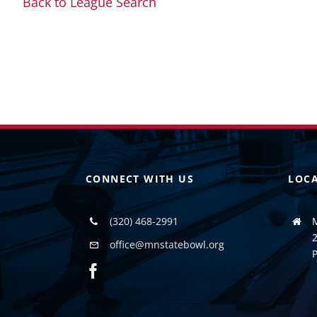
Back to League Search
CONNECT WITH US
LOC
(320) 468-2991
2
office@mnstatebowl.org