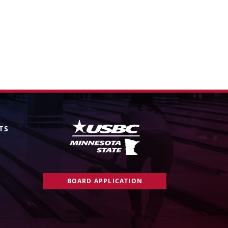
TS
BOARD APPLICATION