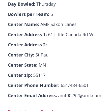
Day Bowled:
Thursday
Bowlers per Team:
5
Center Name:
AMF Saxon Lanes
Center Address 1:
61 Little Canada Rd W
Center Address 2:
Center City:
St Paul
Center State:
MN
Center zip:
55117
Center Phone Number:
651/484-6501
Center Email Address:
amf00292@amf.com