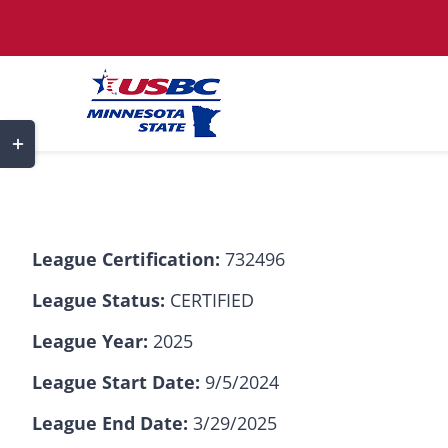
Skip
to
content
Toggle
Sliding
Bar
Area
League Certification:
732496
League Status:
CERTIFIED
League Year:
2025
League Start Date:
9/5/2024
League End Date:
3/29/2025