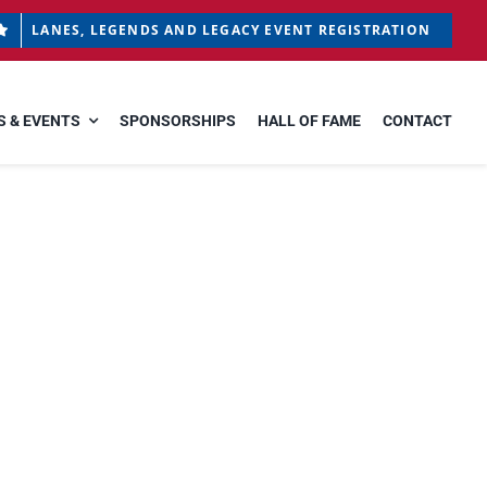
LANES, LEGENDS AND LEGACY EVENT REGISTRATION
 & EVENTS
SPONSORSHIPS
HALL OF FAME
CONTACT