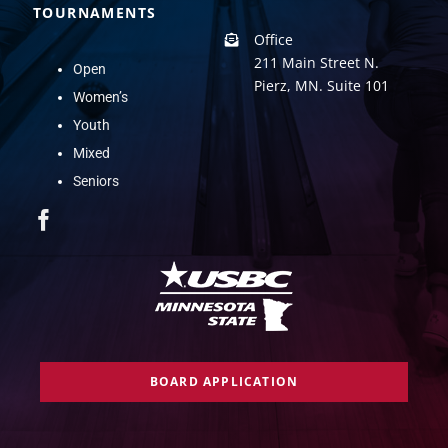
TOURNAMENTS
Office
211 Main Street N.
Open
Pierz, MN. Suite 101
Women’s
Youth
Mixed
Seniors
BOARD APPLICATION