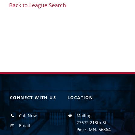
Back to League Search
CONNECT WITH US
LOCATION
Call Now
Mailing
27672 213th St.
Email
Pierz, MN. 56364