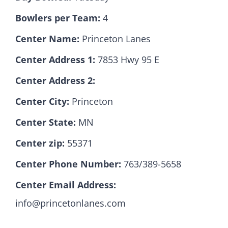
Bowlers per Team:
4
Hall Of Fame
Center Name:
Princeton Lanes
Center Address 1:
7853 Hwy 95 E
Contact
Center Address 2:
Center City:
Princeton
Center State:
MN
Center zip:
55371
Center Phone Number:
763/389-5658
Center Email Address:
info@princetonlanes.com