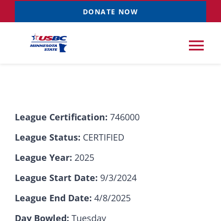
Skip
DONATE NOW
to
content
Tog
Nav
Tournaments
League Certification:
746000
Resources
NEW
League Status:
CERTIFIED
Records
League Year:
2025
League Start Date:
9/3/2024
News & Events
League End Date:
4/8/2025
Sponsorships
Day Bowled:
Tuesday