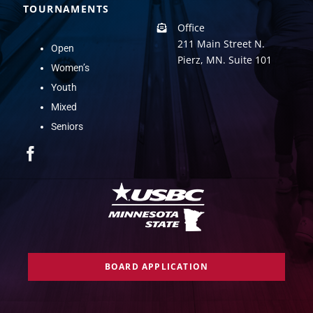
TOURNAMENTS
Office
211 Main Street N.
Open
Pierz, MN. Suite 101
Women’s
Youth
Mixed
Seniors
BOARD APPLICATION