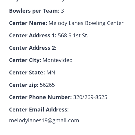
Bowlers per Team:
3
Hall Of Fame
Center Name:
Melody Lanes Bowling Center
Center Address 1:
568 S 1st St.
Contact
Center Address 2:
Center City:
Montevideo
Center State:
MN
Center zip:
56265
Center Phone Number:
320/269-8525
Center Email Address:
melodylanes19@gmail.com