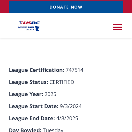
Skip
DONATE NOW
to
content
Tog
Nav
Tournaments
League Certification:
747514
Resources
NEW
League Status:
CERTIFIED
Records
League Year:
2025
League Start Date:
9/3/2024
News & Events
League End Date:
4/8/2025
Sponsorships
Day Bowled:
Tuesday