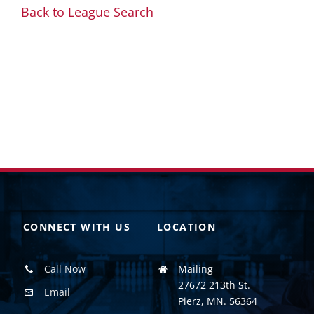
Back to League Search
CONNECT WITH US
LOCATION
Call Now
Mailing
27672 213th St.
Email
Pierz, MN. 56364