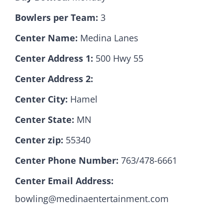
Bowlers per Team:
3
Hall Of Fame
Center Name:
Medina Lanes
Center Address 1:
500 Hwy 55
Contact
Center Address 2:
Center City:
Hamel
Center State:
MN
Center zip:
55340
Center Phone Number:
763/478-6661
Center Email Address:
bowling@medinaentertainment.com