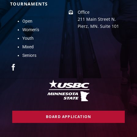
TOURNAMENTS
Office
211 Main Street N.
Open
Pierz, MN. Suite 101
Women’s
Youth
Mixed
Seniors
BOARD APPLICATION