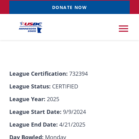
Skip
DONATE NOW
to
content
Tog
Nav
Tournaments
League Certification:
732394
Resources
NEW
League Status:
CERTIFIED
Records
League Year:
2025
League Start Date:
9/9/2024
News & Events
League End Date:
4/21/2025
Sponsorships
Day Bowled:
Monday