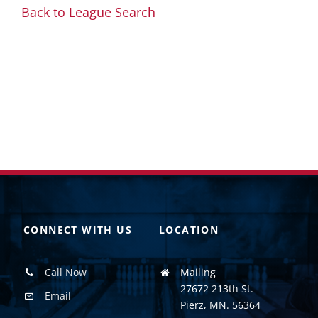
Back to League Search
CONNECT WITH US
LOCATION
Call Now
Mailing
27672 213th St.
Email
Pierz, MN. 56364