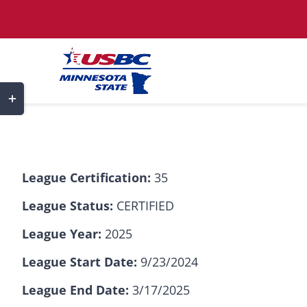
Skip
to
content
Toggle
Sliding
Bar
Area
League Certification:
35
League Status:
CERTIFIED
League Year:
2025
League Start Date:
9/23/2024
League End Date:
3/17/2025