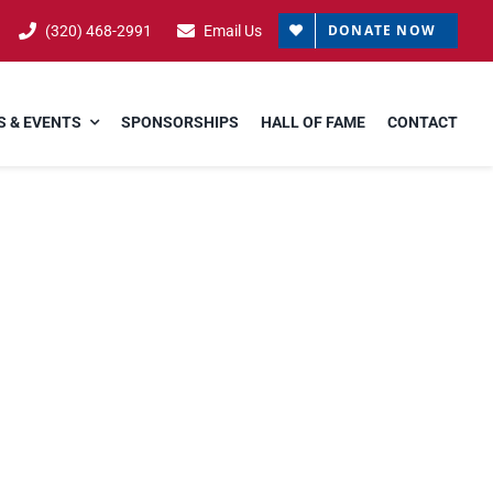
DONATE NOW
(320) 468-2991
Email Us
 & EVENTS
SPONSORSHIPS
HALL OF FAME
CONTACT