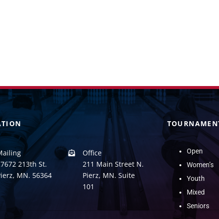
ATION
TOURNAMEN
Open
Mailing
Office
7672 213th St.
211 Main Street N.
Women’s
Pierz, MN. 56364
Pierz, MN. Suite
Youth
101
Mixed
Seniors