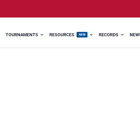
TOURNAMENTS
RESOURCES
RECORDS
NEWS
NEW