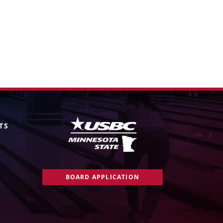
TS
BOARD APPLICATION