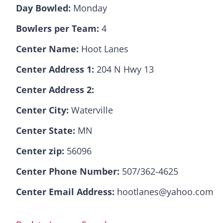
Day Bowled:
Monday
Bowlers per Team:
4
Center Name:
Hoot Lanes
Center Address 1:
204 N Hwy 13
Center Address 2:
Center City:
Waterville
Center State:
MN
Center zip:
56096
Center Phone Number:
507/362-4625
Center Email Address:
hootlanes@yahoo.com