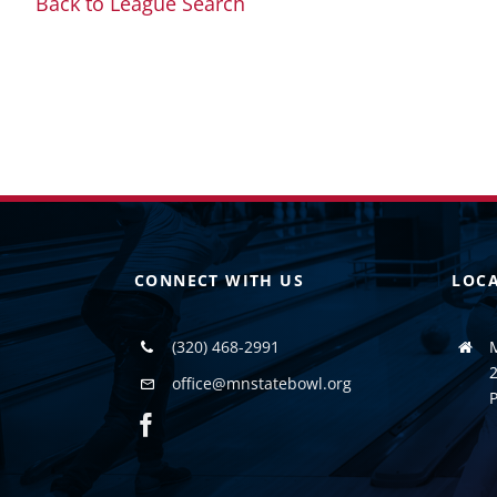
Back to League Search
CONNECT WITH US
LOC
(320) 468-2991
2
office@mnstatebowl.org