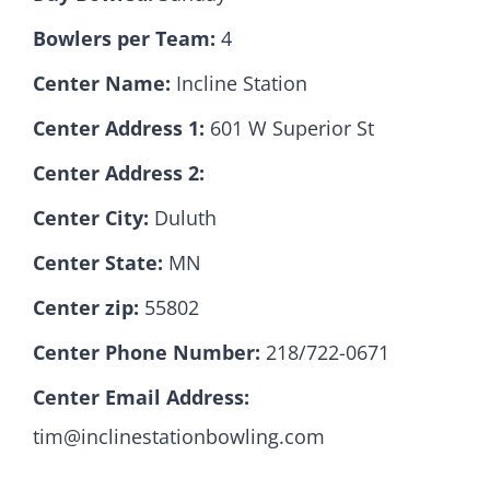
Bowlers per Team:
4
Hall Of Fame
Center Name:
Incline Station
Center Address 1:
601 W Superior St
Contact
Center Address 2:
Center City:
Duluth
Center State:
MN
Center zip:
55802
Center Phone Number:
218/722-0671
Center Email Address:
tim@inclinestationbowling.com