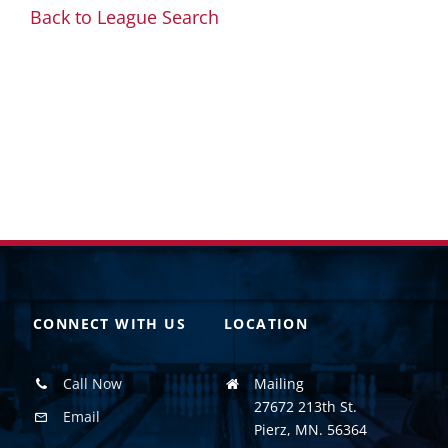
Back to League Search
CONNECT WITH US
LOCATION
Call Now
Mailing
27672 213th St.
Email
Pierz, MN. 56364