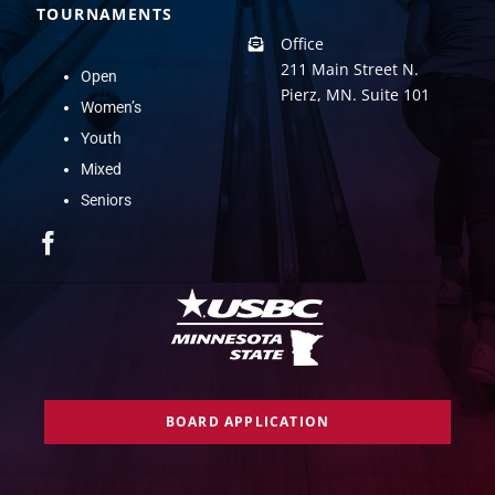
TOURNAMENTS
Office
211 Main Street N.
Open
Pierz, MN. Suite 101
Women’s
Youth
Mixed
Seniors
BOARD APPLICATION