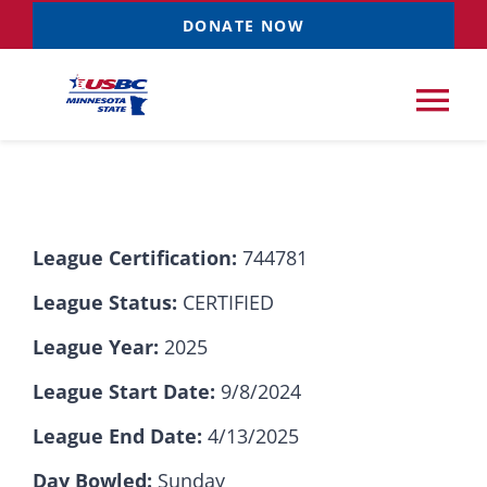
Skip
DONATE NOW
to
content
Tog
Nav
Tournaments
League Certification:
744781
Resources
NEW
League Status:
CERTIFIED
Records
League Year:
2025
League Start Date:
9/8/2024
News & Events
League End Date:
4/13/2025
Sponsorships
Day Bowled:
Sunday