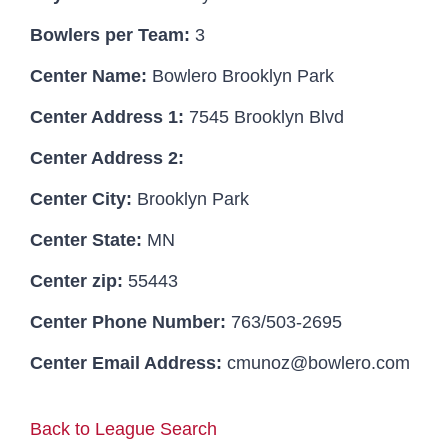
Bowlers per Team:
3
Hall Of Fame
Center Name:
Bowlero Brooklyn Park
Center Address 1:
7545 Brooklyn Blvd
Contact
Center Address 2:
Center City:
Brooklyn Park
Center State:
MN
Center zip:
55443
Center Phone Number:
763/503-2695
Center Email Address:
cmunoz@bowlero.com
Back to League Search