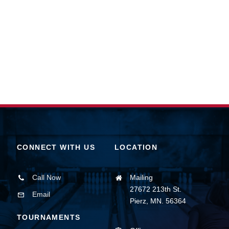
CONNECT WITH US
LOCATION
Call Now
Mailing
27672 213th St.
Email
Pierz, MN. 56364
TOURNAMENTS