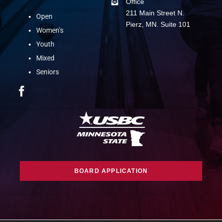
Office
211 Main Street N.
Open
Pierz, MN. Suite 101
Women’s
Youth
Mixed
Seniors
BOARD APPLICATION