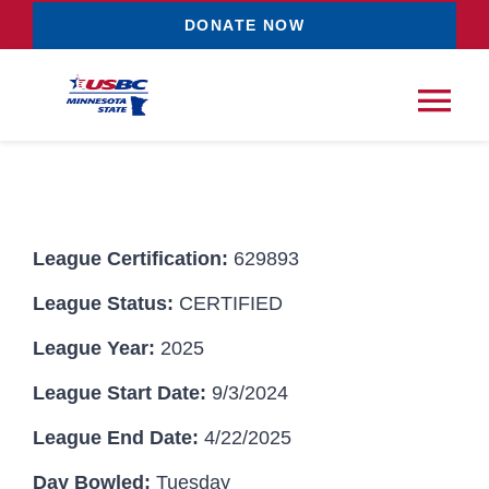
Skip
DONATE NOW
to
content
Tog
Nav
Tournaments
League Certification:
629893
Resources
NEW
League Status:
CERTIFIED
Records
League Year:
2025
League Start Date:
9/3/2024
News & Events
League End Date:
4/22/2025
Sponsorships
Day Bowled:
Tuesday