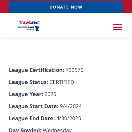
Skip
DONATE NOW
to
content
Tog
Nav
Tournaments
League Certification:
732576
Resources
NEW
League Status:
CERTIFIED
Records
League Year:
2025
League Start Date:
9/4/2024
News & Events
League End Date:
4/30/2025
Sponsorships
Day Bowled:
Wednesday