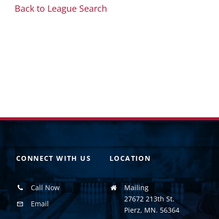
Back to League Search
CONNECT WITH US
LOCATION
Call Now
Mailing
27672 213th St.
Email
Pierz, MN. 56364