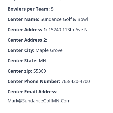
Bowlers per Team:
5
Hall Of Fame
Center Name:
Sundance Golf & Bowl
Center Address 1:
15240 113th Ave N
Contact
Center Address 2:
Center City:
Maple Grove
Center State:
MN
Center zip:
55369
Center Phone Number:
763/420-4700
Center Email Address:
Mark@SundanceGolfMN.Com