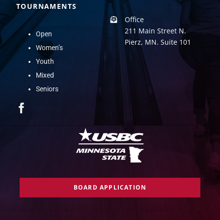
TOURNAMENTS
Office
211 Main Street N.
Open
Pierz, MN. Suite 101
Women’s
Youth
Mixed
Seniors
BOARD APPLICATION