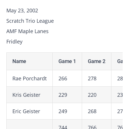
May 23, 2002
Scratch Trio League
AMF Maple Lanes
Fridley
Name
Game 1
Game 2
Game
Rae Porchardt
266
278
280
Kris Geister
229
220
236
Eric Geister
249
268
274
744
766
760