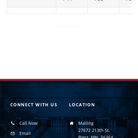
CONNECT WITH US
LOCATION
Call Now
Mailing
27672 213th St.
Email
Pierz, MN. 56364