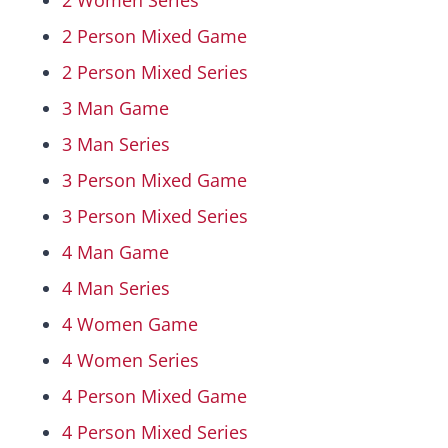
2 Women Series
2 Person Mixed Game
Hall Of Fame
2 Person Mixed Series
3 Man Game
Contact
3 Man Series
3 Person Mixed Game
3 Person Mixed Series
4 Man Game
4 Man Series
4 Women Game
4 Women Series
4 Person Mixed Game
4 Person Mixed Series