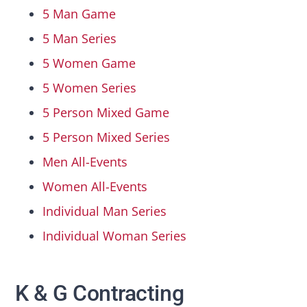
5 Man Game
5 Man Series
5 Women Game
5 Women Series
5 Person Mixed Game
5 Person Mixed Series
Men All-Events
Women All-Events
Individual Man Series
Individual Woman Series
K & G Contracting