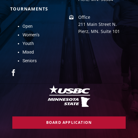
TOURNAMENTS
Office
211 Main Street N.
Open
Pierz, MN. Suite 101
Women’s
Youth
Mixed
Seniors
BOARD APPLICATION