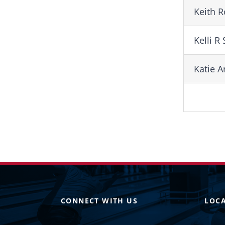
Keith 
Kelli R
Katie 
CONNECT WITH US
LOC