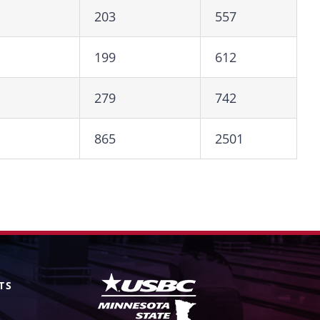
203
557
199
612
279
742
865
2501
TS