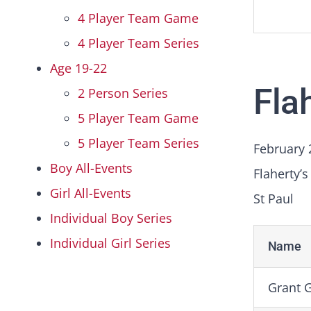
4 Player Team Game
4 Player Team Series
Age 19-22
Fla
2 Person Series
5 Player Team Game
5 Player Team Series
February 
Boy All-Events
Flaherty’s
Girl All-Events
St Paul
Individual Boy Series
Individual Girl Series
Name
Grant G