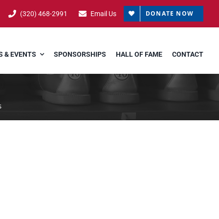
DONATE NOW
(320) 468-2991
Email Us
 & EVENTS
SPONSORSHIPS
HALL OF FAME
CONTACT
s