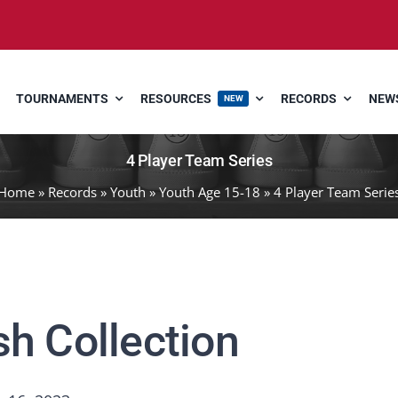
TOURNAMENTS
RESOURCES
RECORDS
NEWS
NEW
4 Player Team Series
Home
»
Records
»
Youth
»
Youth Age 15-18
»
4 Player Team Serie
sh Collection