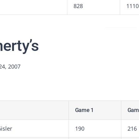
828
1110
herty’s
24, 2007
Game 1
Gam
isler
190
216