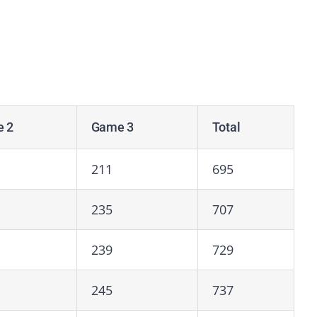
 2
Game 3
Total
211
695
235
707
239
729
245
737