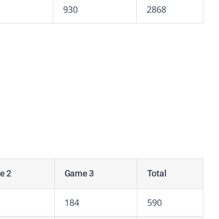
930
2868
e 2
Game 3
Total
184
590