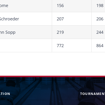
Rome
156
198
 Schroeder
207
206
Ann Sopp
219
244
772
864
ATION
TOURNAMEN