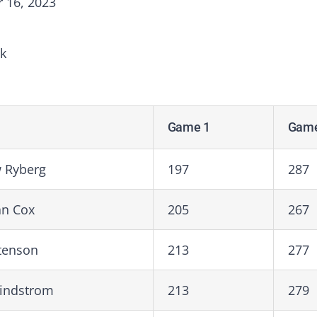
 16, 2023
k
Game 1
Game
 Ryberg
197
287
an Cox
205
267
stenson
213
277
Lindstrom
213
279