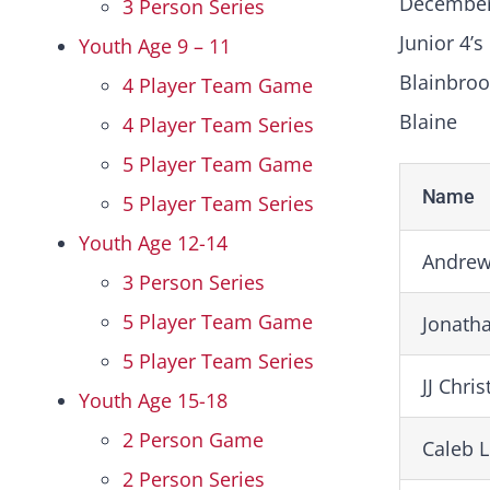
December
3 Person Series
Junior 4’s
Youth Age 9 – 11
Blainbroo
4 Player Team Game
Blaine
4 Player Team Series
5 Player Team Game
Name
5 Player Team Series
Youth Age 12-14
Andrew
3 Person Series
5 Player Team Game
Jonath
5 Player Team Series
JJ Chri
Youth Age 15-18
2 Person Game
Caleb 
2 Person Series