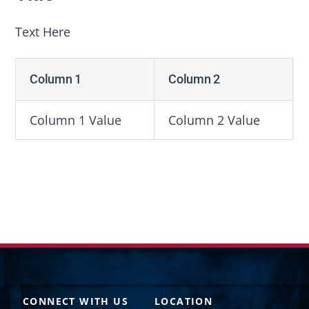
Text Here
Column 1
Column 2
Column 1 Value
Column 2 Value
CONNECT WITH US
LOCATION