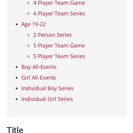
4 Player Team Game
4 Player Team Series
Age 19-22
2 Person Series
5 Player Team Game
5 Player Team Series
Boy All-Events
Girl All-Events
Individual Boy Series
Individual Girl Series
Title