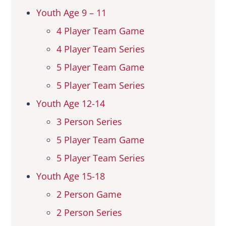
Youth Age 9 – 11
Hall Of Fame
4 Player Team Game
4 Player Team Series
Contact
5 Player Team Game
5 Player Team Series
Youth Age 12-14
3 Person Series
5 Player Team Game
5 Player Team Series
Youth Age 15-18
2 Person Game
2 Person Series