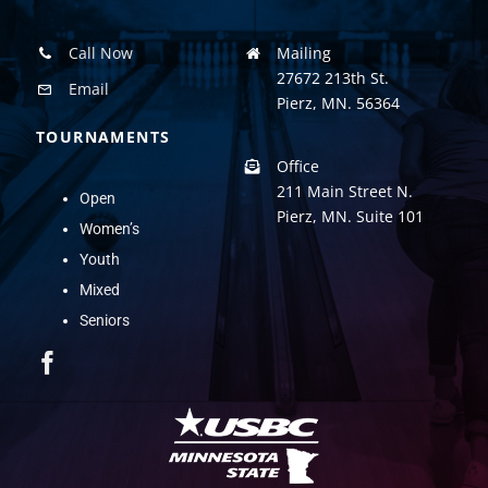
Call Now
Mailing
27672 213th St.
Email
Pierz, MN. 56364
TOURNAMENTS
Office
211 Main Street N.
Open
Pierz, MN. Suite 101
Women’s
Youth
Mixed
Seniors