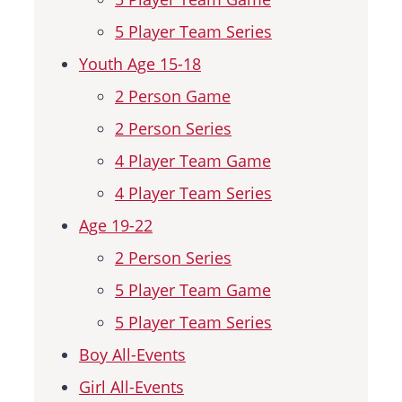
5 Player Team Series
Youth Age 15-18
2 Person Game
2 Person Series
4 Player Team Game
4 Player Team Series
Age 19-22
2 Person Series
5 Player Team Game
5 Player Team Series
Boy All-Events
Girl All-Events