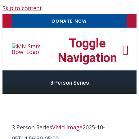
Skip to content
DONATE NOW
Toggle
Navigation
3 Person Series
Tournaments
Resources
NEW
Records
3 Person Series
Vivid Image
2025-10-
05T14:56:30-05:00