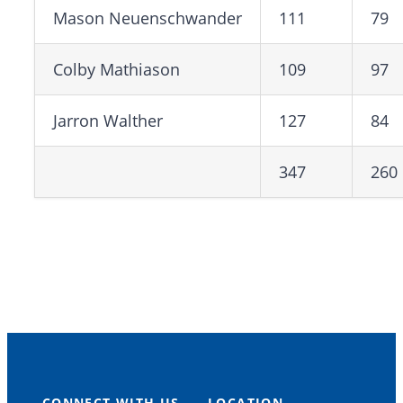
Mason Neuenschwander
111
79
Colby Mathiason
109
97
Jarron Walther
127
84
347
260
CONNECT WITH US
LOCATION