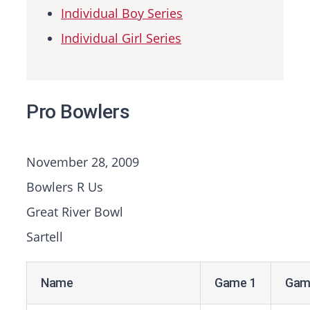
Individual Boy Series
Individual Girl Series
Pro Bowlers
November 28, 2009
Bowlers R Us
Great River Bowl
Sartell
Name
Game 1
Gam