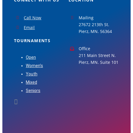
Call Now
Mailing
27672 213th St.
Email
Pierz, MN. 56364
TOURNAMENTS
Office
211 Main Street N.
Open
Pierz, MN. Suite 101
Women’s
Youth
Mixed
Seniors