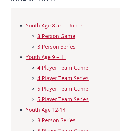
News & Events
Youth Age 8 and Under
Sponsorships
3 Person Game
Hall Of Fame
3 Person Series
Youth Age 9 – 11
Contact
4 Player Team Game
4 Player Team Series
5 Player Team Game
5 Player Team Series
Youth Age 12-14
3 Person Series
5 Player Team Game