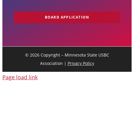
BOARD APPLICATION
©
2026 Copyright – Minnesota State USBC
Association |
Privacy Policy
Page load link