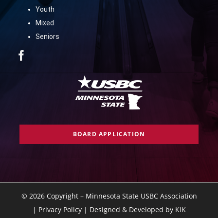
Youth
Mixed
Seniors
BOARD APPLICATION
©
2026 Copyright – Minnesota State USBC Association
|
Privacy Policy
|
Designed & Developed by KIK