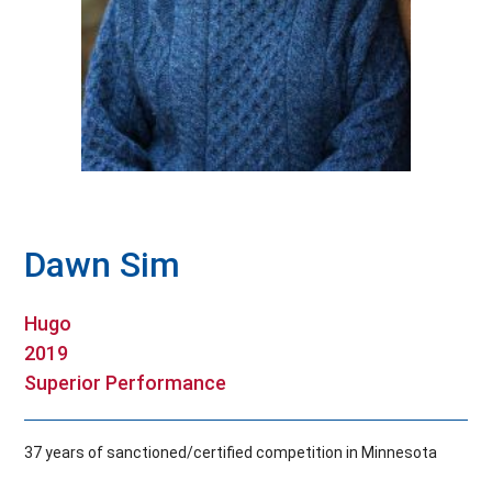
Hall Of Fame
Contact
Dawn Sim
Hugo
2019
Superior Performance
37 years of sanctioned/certified competition in Minnesota