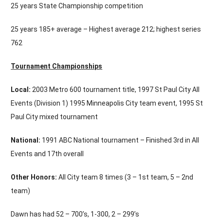
25 years State Championship competition
25 years 185+ average – Highest average 212; highest series
762
Tournament Championships
Local:
2003 Metro 600 tournament title, 1997 St Paul City All
Events (Division 1) 1995 Minneapolis City team event, 1995 St
Paul City mixed tournament
National:
1991 ABC National tournament – Finished 3rd in All
Events and 17th overall
Other Honors:
All City team 8 times (3 – 1st team, 5 – 2nd
team)
Dawn has had 52 – 700’s, 1-300, 2 – 299’s