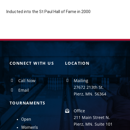
Inducted into the St Paul Hall of Fame in 2000
CONNECT WITH US
LOCATION
Call Now
Mailing
27672 213th St.
Email
Pierz, MN. 56364
TOURNAMENTS
Office
211 Main Street N.
Open
Pierz, MN. Suite 101
Women’s