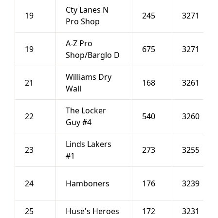
Cty Lanes N
19
245
3271
Pro Shop
A-Z Pro
19
675
3271
Shop/Barglo D
Williams Dry
21
168
3261
Wall
The Locker
22
540
3260
Guy #4
Linds Lakers
23
273
3255
#1
24
Hamboners
176
3239
25
Huse's Heroes
172
3231