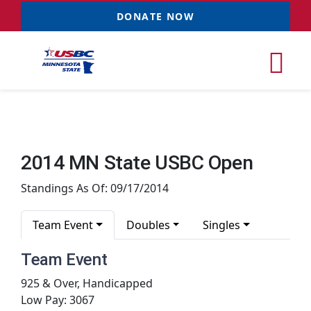
Skip
DONATE NOW
to
content
Tog
Nav
Tournaments
2014 MN State USBC Open
Resources
NEW
Standings As Of: 09/17/2014
Records
Team Event
Doubles
Singles
Team Event
News & Events
925 & Over, Handicapped
Low Pay: 3067
Sponsorships