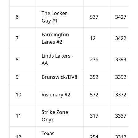
The Locker
6
537
3427
Guy #1
Farmington
7
12
3422
Lanes #2
Linds Lakers -
8
276
3393
AA
9
Brunswick/DV8
352
3392
10
Visionary #2
572
3372
Strike Zone
11
317
3337
Onyx
Texas
12
254
3312