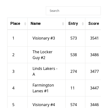
Hall Of Fame
Place
Name
Entry
Score
Contact
1
Visionary #3
573
3541
The Locker
2
538
3486
Guy #2
Linds Lakers -
3
274
3477
A
Farmington
4
11
3447
Lanes #1
5
Visionary #4
574
3446