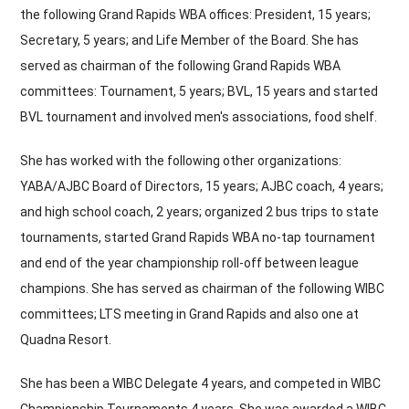
the following Grand Rapids WBA offices: President, 15 years;
Secretary, 5 years; and Life Member of the Board. She has
served as chairman of the following Grand Rapids WBA
committees: Tournament, 5 years; BVL, 15 years and started
BVL tournament and involved men's associations, food shelf.
She has worked with the following other organizations:
YABA/AJBC Board of Directors, 15 years; AJBC coach, 4 years;
and high school coach, 2 years; organized 2 bus trips to state
tournaments, started Grand Rapids WBA no-tap tournament
and end of the year championship roll-off between league
champions. She has served as chairman of the following WIBC
committees; LTS meeting in Grand Rapids and also one at
Quadna Resort.
She has been a WIBC Delegate 4 years, and competed in WIBC