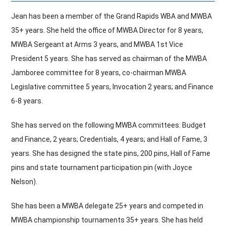
Jean has been a member of the Grand Rapids WBA and MWBA
Hall Of Fame
35+ years. She held the office of MWBA Director for 8 years,
MWBA Sergeant at Arms 3 years, and MWBA 1st Vice
President 5 years. She has served as chairman of the MWBA
Contact
Jamboree committee for 8 years, co-chairman MWBA
Legislative committee 5 years, Invocation 2 years; and Finance
6-8 years.
She has served on the following MWBA committees: Budget
and Finance, 2 years; Credentials, 4 years; and Hall of Fame, 3
years. She has designed the state pins, 200 pins, Hall of Fame
pins and state tournament participation pin (with Joyce
Nelson).
She has been a MWBA delegate 25+ years and competed in
MWBA championship tournaments 35+ years. She has held