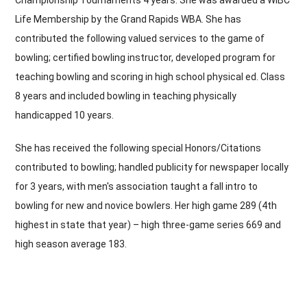
Championship Tournaments 4 years. She was awarded a WIBC
Life Membership by the Grand Rapids WBA. She has
contributed the following valued services to the game of
bowling; certified bowling instructor, developed program for
teaching bowling and scoring in high school physical ed. Class
8 years and included bowling in teaching physically
handicapped 10 years.
She has received the following special Honors/Citations
contributed to bowling; handled publicity for newspaper locally
for 3 years, with men's association taught a fall intro to
bowling for new and novice bowlers. Her high game 289 (4th
highest in state that year) – high three-game series 669 and
high season average 183.