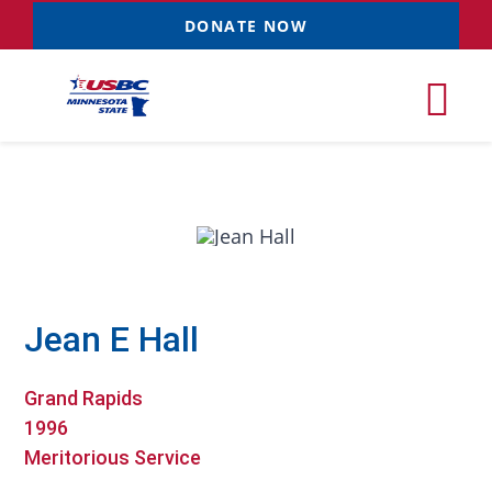
Skip
DONATE NOW
to
content
Tog
Nav
Tournaments
Resources
NEW
Jean E Hall
Records
Grand Rapids
News & Events
1996
Meritorious Service
Sponsorships