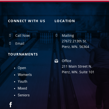
CONNECT WITH US
LOCATION
Call Now
Mailing
27672 213th St.
Email
Pierz, MN. 56364
TOURNAMENTS
Office
211 Main Street N.
Open
Pierz, MN. Suite 101
Women’s
Youth
Mixed
Seniors