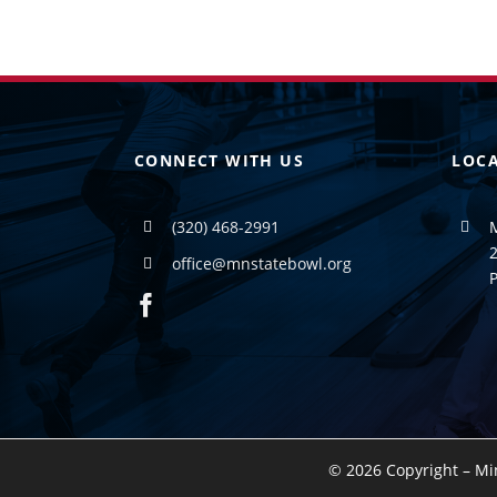
CONNECT WITH US
LOC
(320) 468-2991
2
office@mnstatebowl.org
©
2026 Copyright – Mi