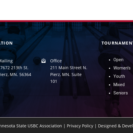
ATION
TOURNAMEN
Open
Mailing
Office
7672 213th St.
211 Main Street N.
Women’s
Pierz, MN. 56364
Pierz, MN. Suite
Youth
101
Mixed
Seniors
nnesota State USBC Association |
Privacy Policy
|
Designed & Devel