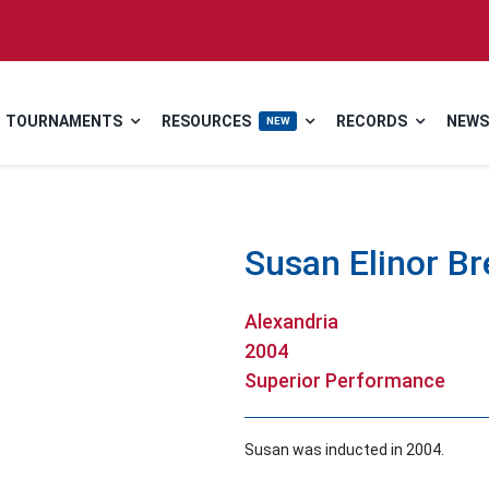
TOURNAMENTS
RESOURCES
RECORDS
NEWS
NEW
Susan Elinor B
Alexandria
2004
Superior Performance
Susan was inducted in 2004.