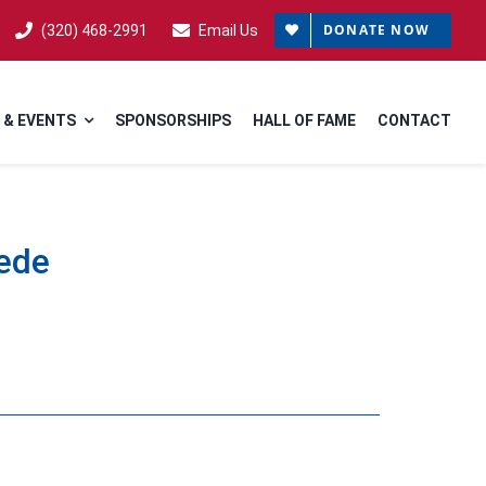
DONATE NOW
(320) 468-2991
Email Us
 & EVENTS
SPONSORSHIPS
HALL OF FAME
CONTACT
rede