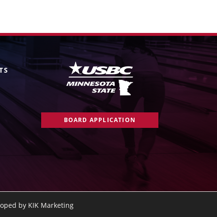
TS
BOARD APPLICATION
oped by KIK Marketing