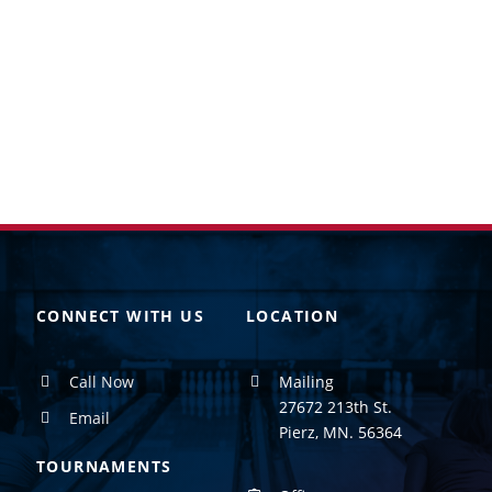
CONNECT WITH US
LOCATION
Call Now
Mailing
27672 213th St.
Email
Pierz, MN. 56364
TOURNAMENTS