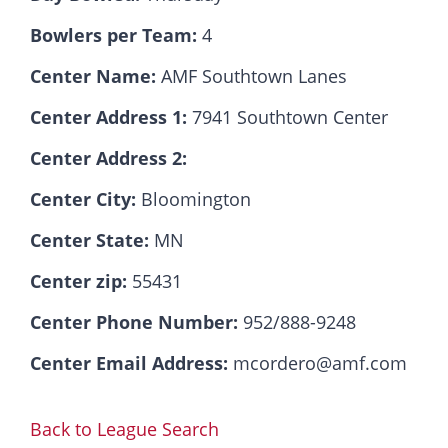
Bowlers per Team:
4
Hall Of Fame
Center Name:
AMF Southtown Lanes
Center Address 1:
7941 Southtown Center
Contact
Center Address 2:
Center City:
Bloomington
Center State:
MN
Center zip:
55431
Center Phone Number:
952/888-9248
Center Email Address:
mcordero@amf.com
Back to League Search