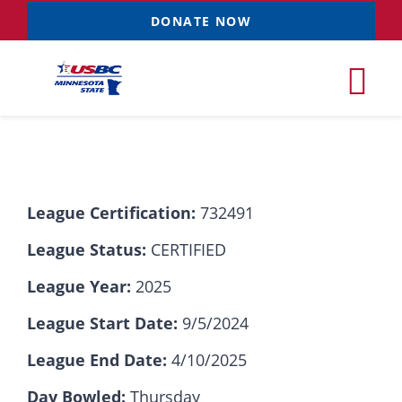
Skip
DONATE NOW
to
content
Tog
Nav
Tournaments
League Certification:
732491
Resources
NEW
League Status:
CERTIFIED
Records
League Year:
2025
League Start Date:
9/5/2024
News & Events
League End Date:
4/10/2025
Sponsorships
Day Bowled:
Thursday