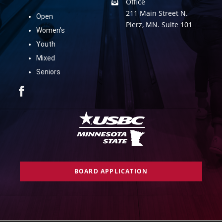
Office
211 Main Street N.
Open
Pierz, MN. Suite 101
Women’s
Youth
Mixed
Seniors
BOARD APPLICATION