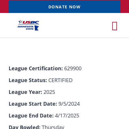
Skip
DONATE NOW
to
content
Tog
Nav
Tournaments
League Certification:
629900
Resources
NEW
League Status:
CERTIFIED
Records
League Year:
2025
League Start Date:
9/5/2024
News & Events
League End Date:
4/17/2025
Sponsorships
Day Bowled:
Thursday