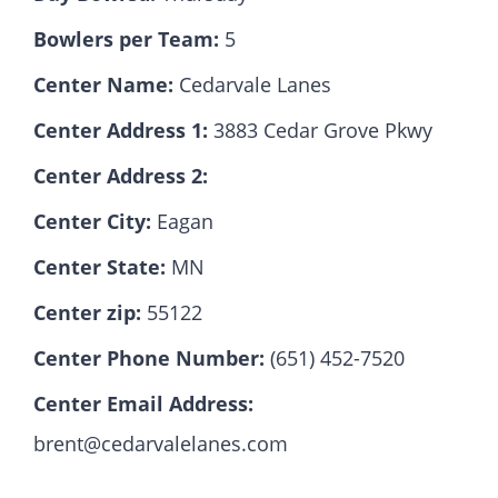
Bowlers per Team:
5
Hall Of Fame
Center Name:
Cedarvale Lanes
Center Address 1:
3883 Cedar Grove Pkwy
Contact
Center Address 2:
Center City:
Eagan
Center State:
MN
Center zip:
55122
Center Phone Number:
(651) 452-7520
Center Email Address:
brent@cedarvalelanes.com