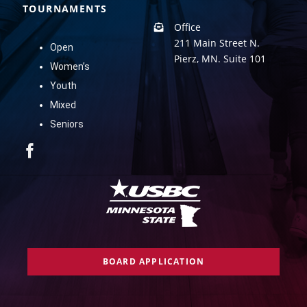
TOURNAMENTS
Office
211 Main Street N.
Open
Pierz, MN. Suite 101
Women’s
Youth
Mixed
Seniors
BOARD APPLICATION