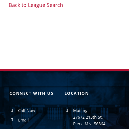
Back to League Search
CONNECT WITH US
LOCATION
Call Now
Mailing
27672 213th St.
Email
Pierz, MN. 56364