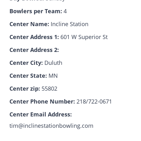
Bowlers per Team:
4
Hall Of Fame
Center Name:
Incline Station
Center Address 1:
601 W Superior St
Contact
Center Address 2:
Center City:
Duluth
Center State:
MN
Center zip:
55802
Center Phone Number:
218/722-0671
Center Email Address:
tim@inclinestationbowling.com