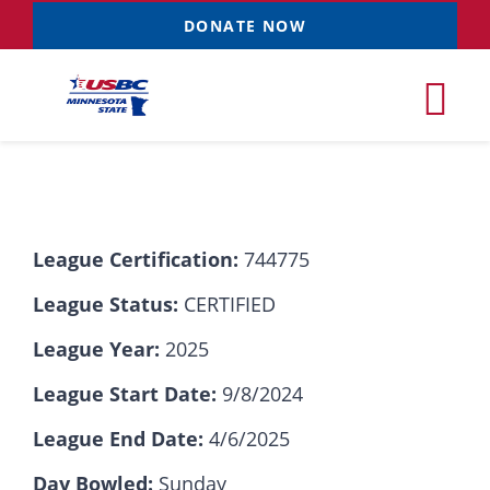
Skip
DONATE NOW
to
content
Tog
Nav
Tournaments
League Certification:
744775
Resources
NEW
League Status:
CERTIFIED
Records
League Year:
2025
League Start Date:
9/8/2024
News & Events
League End Date:
4/6/2025
Sponsorships
Day Bowled:
Sunday