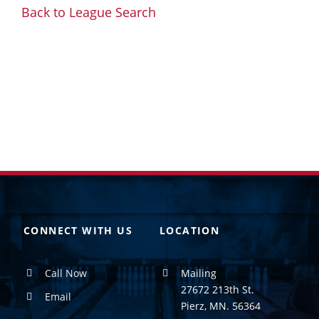
Back to League Search
CONNECT WITH US
LOCATION
Call Now
Mailing
27672 213th St.
Email
Pierz, MN. 56364