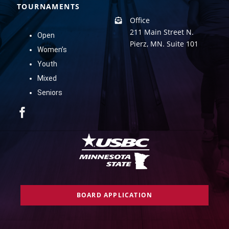
TOURNAMENTS
Office
211 Main Street N.
Open
Pierz, MN. Suite 101
Women’s
Youth
Mixed
Seniors
BOARD APPLICATION