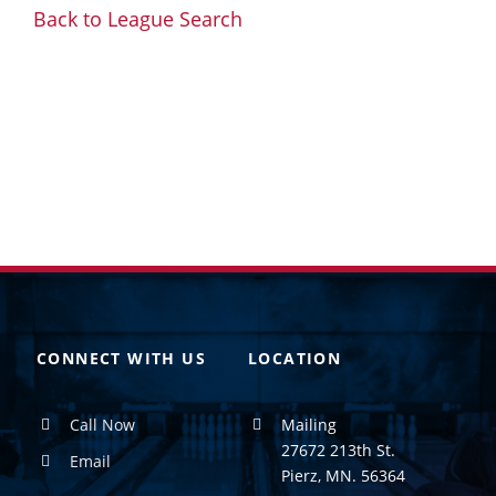
Back to League Search
CONNECT WITH US
LOCATION
Call Now
Mailing
27672 213th St.
Email
Pierz, MN. 56364