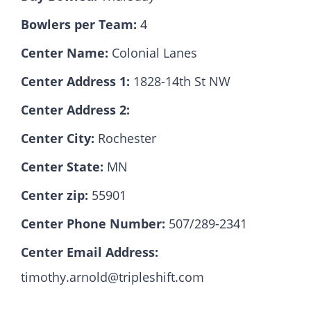
Bowlers per Team:
4
Hall Of Fame
Center Name:
Colonial Lanes
Center Address 1:
1828-14th St NW
Contact
Center Address 2:
Center City:
Rochester
Center State:
MN
Center zip:
55901
Center Phone Number:
507/289-2341
Center Email Address:
timothy.arnold@tripleshift.com