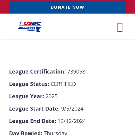
Skip
DONATE NOW
to
content
Tog
Nav
Tournaments
League Certification:
739058
Resources
NEW
League Status:
CERTIFIED
Records
League Year:
2025
League Start Date:
9/5/2024
News & Events
League End Date:
12/12/2024
Sponsorships
Day Bowled:
Thursday