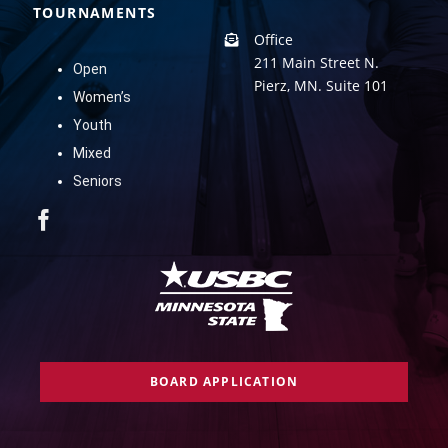
TOURNAMENTS
Office
211 Main Street N.
Open
Pierz, MN. Suite 101
Women’s
Youth
Mixed
Seniors
BOARD APPLICATION