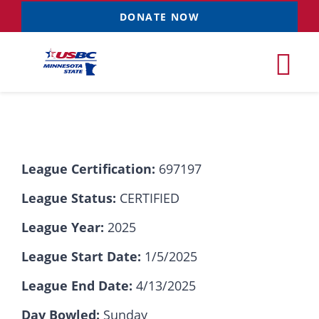
Skip
DONATE NOW
to
content
Tog
Nav
Tournaments
League Certification:
697197
Resources
NEW
League Status:
CERTIFIED
Records
League Year:
2025
League Start Date:
1/5/2025
News & Events
League End Date:
4/13/2025
Sponsorships
Day Bowled:
Sunday