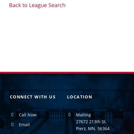
Back to League Search
CONNECT WITH US
LOCATION
Call Now
Mailing
27672 213th St.
Email
Pierz, MN. 56364