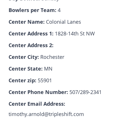
Bowlers per Team:
4
Hall Of Fame
Center Name:
Colonial Lanes
Center Address 1:
1828-14th St NW
Contact
Center Address 2:
Center City:
Rochester
Center State:
MN
Center zip:
55901
Center Phone Number:
507/289-2341
Center Email Address:
timothy.arnold@tripleshift.com