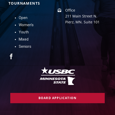
TOURNAMENTS
Office
211 Main Street N.
Open
Pierz, MN. Suite 101
Women’s
Youth
Mixed
Seniors
BOARD APPLICATION