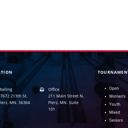
ATION
TOURNAMEN
Open
Mailing
Office
7672 213th St.
211 Main Street N.
Women’s
Pierz, MN. 56364
Pierz, MN. Suite
Youth
101
Mixed
Seniors