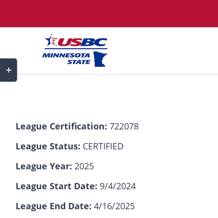
Skip
to
content
Toggle
Sliding
Bar
Area
League Certification:
722078
League Status:
CERTIFIED
League Year:
2025
League Start Date:
9/4/2024
League End Date:
4/16/2025