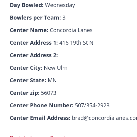
Day Bowled:
Wednesday
Bowlers per Team:
3
Center Name:
Concordia Lanes
Center Address 1:
416 19th St N
Center Address 2:
Center City:
New Ulm
Center State:
MN
Center zip:
56073
Center Phone Number:
507/354-2923
Center Email Address:
brad@concordialanes.c