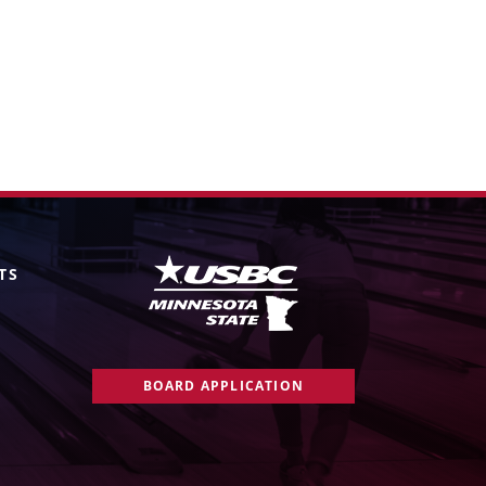
TS
BOARD APPLICATION