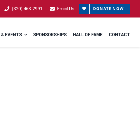
DONATE NOW
(320) 468-2991
Email Us
 & EVENTS
SPONSORSHIPS
HALL OF FAME
CONTACT