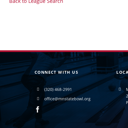
Back to League Search
CONNECT WITH US
LOC
(320) 468-2991
2
office@mnstatebowl.org