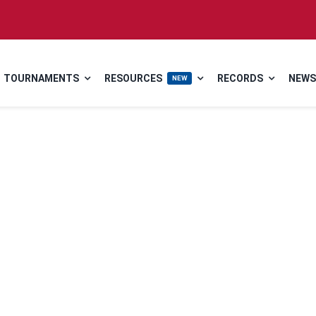
TOURNAMENTS
RESOURCES
RECORDS
NEWS
NEW