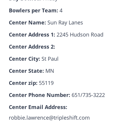
Bowlers per Team:
4
Hall Of Fame
Center Name:
Sun Ray Lanes
Center Address 1:
2245 Hudson Road
Contact
Center Address 2:
Center City:
St Paul
Center State:
MN
Center zip:
55119
Center Phone Number:
651/735-3222
Center Email Address:
robbie.lawrence@tripleshift.com