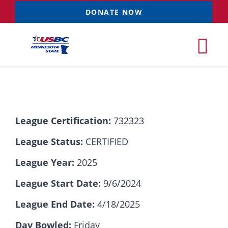
Skip
DONATE NOW
to
content
Tog
Nav
Tournaments
League Certification:
732323
Resources
NEW
League Status:
CERTIFIED
Records
League Year:
2025
League Start Date:
9/6/2024
News & Events
League End Date:
4/18/2025
Sponsorships
Day Bowled:
Friday