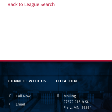
Back to League Search
CONNECT WITH US
LOCATION
Call Now
Mailing
27672 213th St.
Email
Pierz, MN. 56364