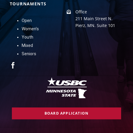
TOURNAMENTS
Office
211 Main Street N.
Open
Pierz, MN. Suite 101
Women’s
Youth
Mixed
Seniors
BOARD APPLICATION