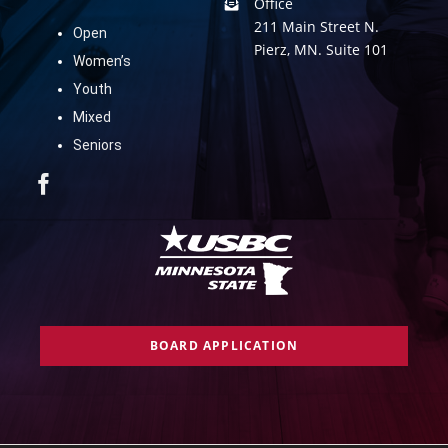
Office
211 Main Street N.
Open
Pierz, MN. Suite 101
Women’s
Youth
Mixed
Seniors
BOARD APPLICATION