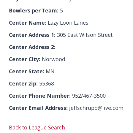
Bowlers per Team:
5
Hall Of Fame
Center Name:
Lazy Loon Lanes
Center Address 1:
305 East Wilson Street
Contact
Center Address 2:
Center City:
Norwood
Center State:
MN
Center zip:
55368
Center Phone Number:
952/467-3500
Center Email Address:
jeffschrupp@live.com
Back to League Search