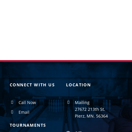
CONNECT WITH US
LOCATION
Call Now
Mailing
27672 213th St.
Email
Pierz, MN. 56364
TOURNAMENTS