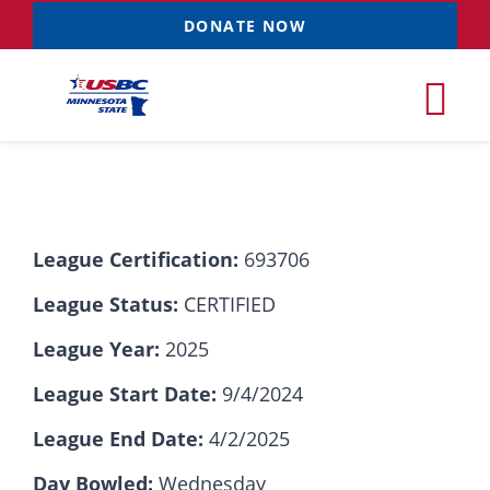
Skip
DONATE NOW
to
content
Tog
Nav
Tournaments
League Certification:
693706
Resources
NEW
League Status:
CERTIFIED
Records
League Year:
2025
League Start Date:
9/4/2024
News & Events
League End Date:
4/2/2025
Sponsorships
Day Bowled:
Wednesday