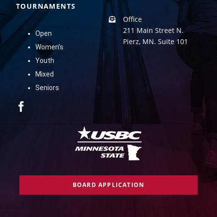
TOURNAMENTS
Office
211 Main Street N.
Open
Pierz, MN. Suite 101
Women’s
Youth
Mixed
Seniors
BOARD APPLICATION