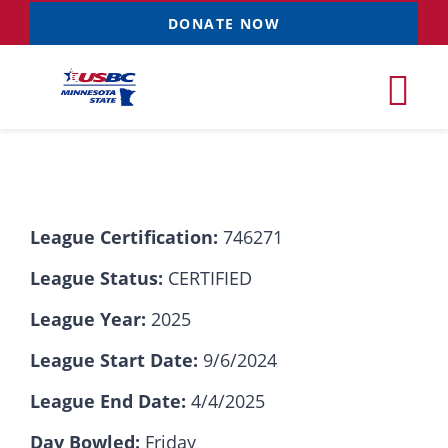
Skip
DONATE NOW
to
content
Tog
Nav
Tournaments
League Certification:
746271
Resources
NEW
League Status:
CERTIFIED
Records
League Year:
2025
League Start Date:
9/6/2024
News & Events
League End Date:
4/4/2025
Sponsorships
Day Bowled:
Friday