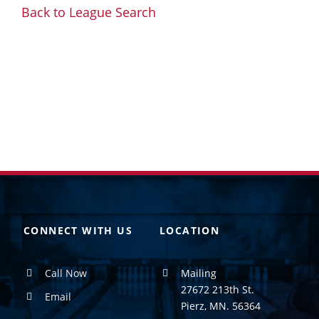
Back to League Search
CONNECT WITH US
LOCATION
Call Now
Mailing
27672 213th St.
Email
Pierz, MN. 56364