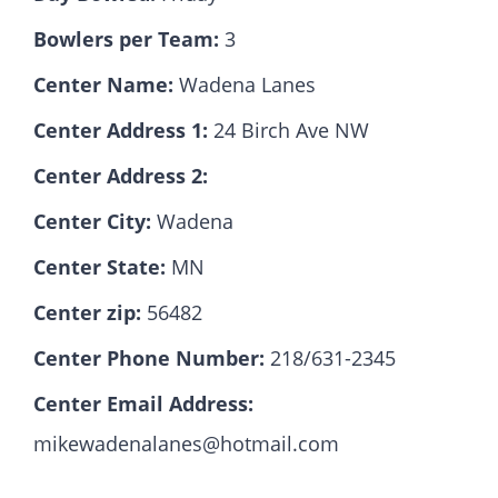
Bowlers per Team:
3
Hall Of Fame
Center Name:
Wadena Lanes
Center Address 1:
24 Birch Ave NW
Contact
Center Address 2:
Center City:
Wadena
Center State:
MN
Center zip:
56482
Center Phone Number:
218/631-2345
Center Email Address:
mikewadenalanes@hotmail.com