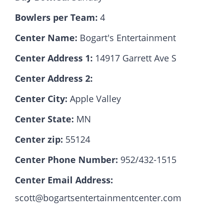
Bowlers per Team:
4
Hall Of Fame
Center Name:
Bogart's Entertainment
Center Address 1:
14917 Garrett Ave S
Contact
Center Address 2:
Center City:
Apple Valley
Center State:
MN
Center zip:
55124
Center Phone Number:
952/432-1515
Center Email Address:
scott@bogartsentertainmentcenter.com