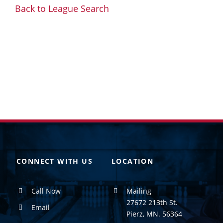
Back to League Search
CONNECT WITH US
LOCATION
Call Now
Mailing
27672 213th St.
Email
Pierz, MN. 56364