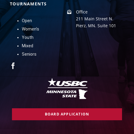
TOURNAMENTS
Office
211 Main Street N.
Open
Pierz, MN. Suite 101
Women’s
Youth
Mixed
Seniors
BOARD APPLICATION