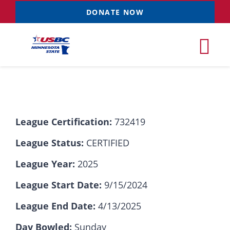
Skip
DONATE NOW
to
content
Tog
Nav
Tournaments
League Certification:
732419
Resources
NEW
League Status:
CERTIFIED
Records
League Year:
2025
League Start Date:
9/15/2024
News & Events
League End Date:
4/13/2025
Sponsorships
Day Bowled:
Sunday