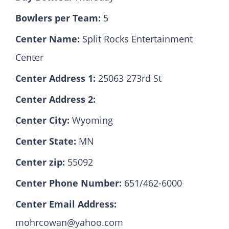
Bowlers per Team:
5
Hall Of Fame
Center Name:
Split Rocks Entertainment
Center
Contact
Center Address 1:
25063 273rd St
Center Address 2:
Center City:
Wyoming
Center State:
MN
Center zip:
55092
Center Phone Number:
651/462-6000
Center Email Address:
mohrcowan@yahoo.com