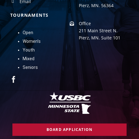
Email
Pierz, MN. 56364
TOURNAMENTS
Office
211 Main Street N.
Open
Pierz, MN. Suite 101
Women’s
Youth
Mixed
Seniors
BOARD APPLICATION