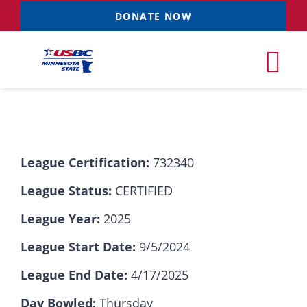
Skip
DONATE NOW
to
content
Tog
Nav
Tournaments
League Certification:
732340
Resources
NEW
League Status:
CERTIFIED
Records
League Year:
2025
League Start Date:
9/5/2024
News & Events
League End Date:
4/17/2025
Sponsorships
Day Bowled:
Thursday