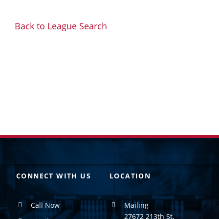
Back to League Search
CONNECT WITH US
LOCATION
Call Now
Mailing
27672 213th St.