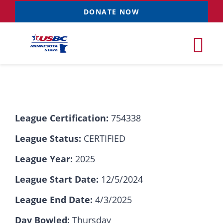
Skip
DONATE NOW
to
content
Tog
Nav
Tournaments
League Certification:
754338
Resources
NEW
League Status:
CERTIFIED
Records
League Year:
2025
League Start Date:
12/5/2024
News & Events
League End Date:
4/3/2025
Sponsorships
Day Bowled:
Thursday