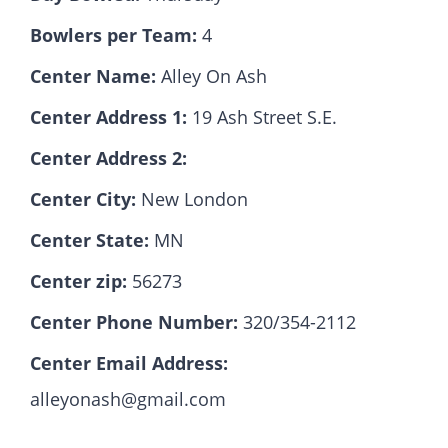
Bowlers per Team:
4
Hall Of Fame
Center Name:
Alley On Ash
Center Address 1:
19 Ash Street S.E.
Contact
Center Address 2:
Center City:
New London
Center State:
MN
Center zip:
56273
Center Phone Number:
320/354-2112
Center Email Address:
alleyonash@gmail.com