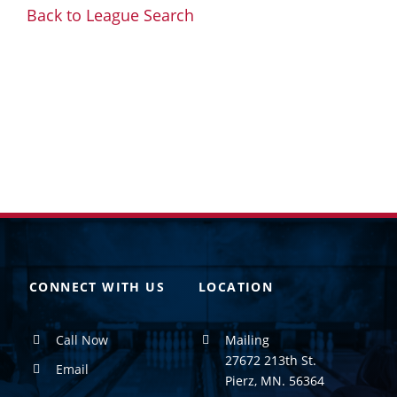
Back to League Search
CONNECT WITH US
LOCATION
Call Now
Mailing
27672 213th St.
Email
Pierz, MN. 56364