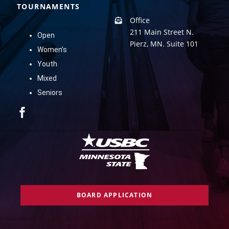
TOURNAMENTS
Office
211 Main Street N.
Open
Pierz, MN. Suite 101
Women’s
Youth
Mixed
Seniors
BOARD APPLICATION