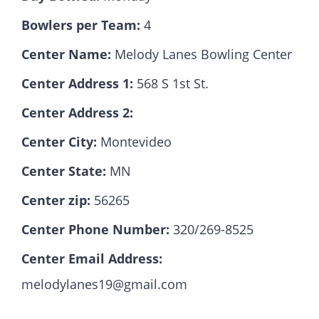
Bowlers per Team:
4
Hall Of Fame
Center Name:
Melody Lanes Bowling Center
Center Address 1:
568 S 1st St.
Contact
Center Address 2:
Center City:
Montevideo
Center State:
MN
Center zip:
56265
Center Phone Number:
320/269-8525
Center Email Address:
melodylanes19@gmail.com