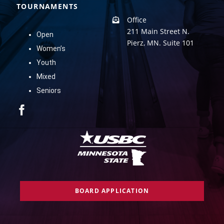
TOURNAMENTS
Office
211 Main Street N.
Open
Pierz, MN. Suite 101
Women’s
Youth
Mixed
Seniors
BOARD APPLICATION