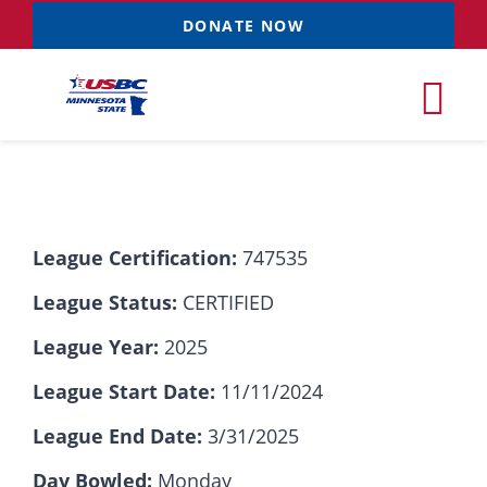
Skip
DONATE NOW
to
content
Tog
Nav
Tournaments
League Certification:
747535
Resources
NEW
League Status:
CERTIFIED
Records
League Year:
2025
League Start Date:
11/11/2024
News & Events
League End Date:
3/31/2025
Sponsorships
Day Bowled:
Monday