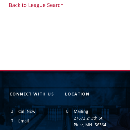
Back to League Search
CONNECT WITH US
LOCATION
Call Now
Mailing
27672 213th St.
Email
Pierz, MN. 56364