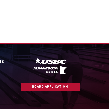
TS
BOARD APPLICATION