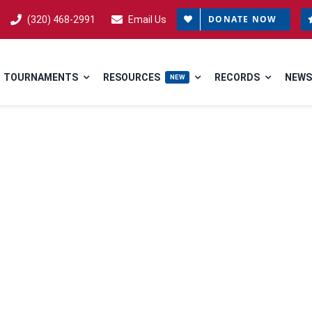
DONATE NOW
(320) 468-2991
Email Us
TOURNAMENTS
RESOURCES
RECORDS
NEWS
NEW