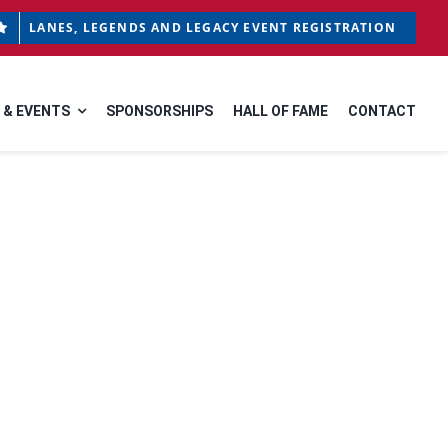
LANES, LEGENDS AND LEGACY EVENT REGISTRATION
 & EVENTS
SPONSORSHIPS
HALL OF FAME
CONTACT