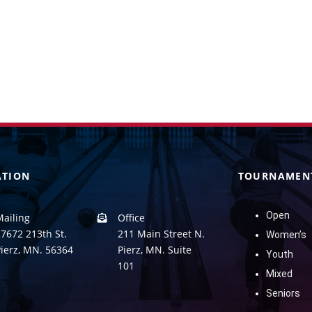
ATION
TOURNAMEN
Open
Mailing
Office
7672 213th St.
211 Main Street N.
Women’s
Pierz, MN. 56364
Pierz, MN. Suite
Youth
101
Mixed
Seniors