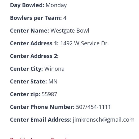
Day Bowled:
Monday
Bowlers per Team:
4
Center Name:
Westgate Bowl
Center Address 1:
1492 W Service Dr
Center Address 2:
Center City:
Winona
Center State:
MN
Center zip:
55987
Center Phone Number:
507/454-1111
Center Email Address:
jimkronsch@gmail.com