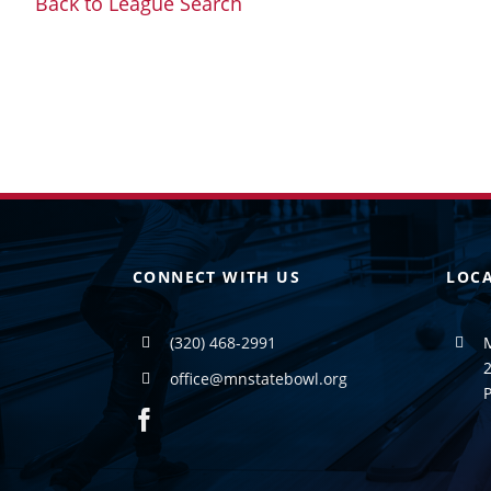
Back to League Search
CONNECT WITH US
LOC
(320) 468-2991
2
office@mnstatebowl.org