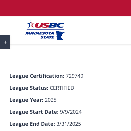
Skip
to
content
Toggle
Sliding
Bar
Area
League Certification:
729749
League Status:
CERTIFIED
League Year:
2025
League Start Date:
9/9/2024
League End Date:
3/31/2025