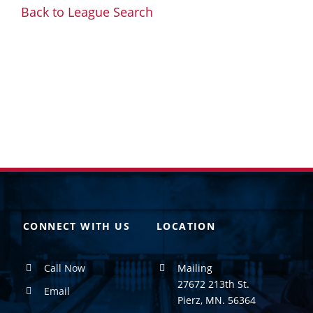
Back to League Search
CONNECT WITH US
LOCATION
Call Now
Mailing
27672 213th St.
Email
Pierz, MN. 56364