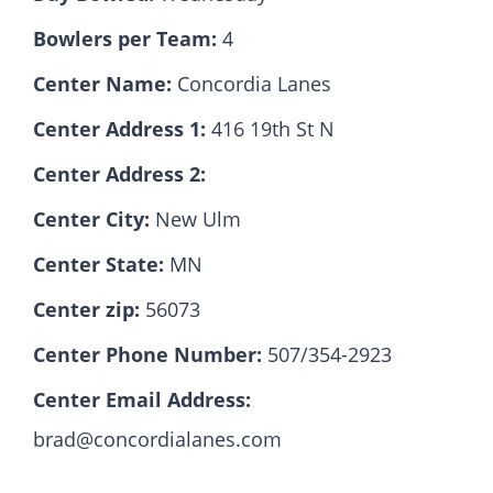
Bowlers per Team:
4
Hall Of Fame
Center Name:
Concordia Lanes
Center Address 1:
416 19th St N
Contact
Center Address 2:
Center City:
New Ulm
Center State:
MN
Center zip:
56073
Center Phone Number:
507/354-2923
Center Email Address:
brad@concordialanes.com