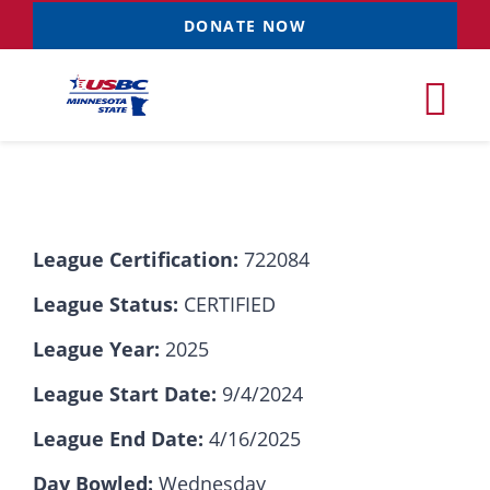
Skip
DONATE NOW
to
content
Tog
Nav
Tournaments
League Certification:
722084
Resources
NEW
League Status:
CERTIFIED
Records
League Year:
2025
League Start Date:
9/4/2024
News & Events
League End Date:
4/16/2025
Sponsorships
Day Bowled:
Wednesday