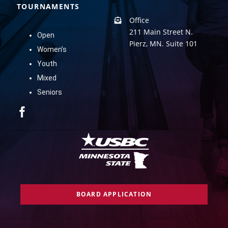
TOURNAMENTS
Office
211 Main Street N.
Open
Pierz, MN. Suite 101
Women’s
Youth
Mixed
Seniors
BOARD APPLICATION