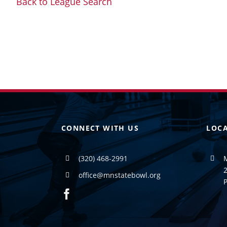
Back to League Search
CONNECT WITH US
LOC
(320) 468-2991
2
office@mnstatebowl.org