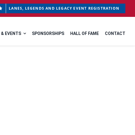
LANES, LEGENDS AND LEGACY EVENT REGISTRATION
 & EVENTS
SPONSORSHIPS
HALL OF FAME
CONTACT