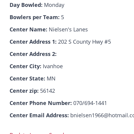
Day Bowled:
Monday
Bowlers per Team:
5
Center Name:
Nielsen's Lanes
Center Address 1:
202 S County Hwy #5
Center Address 2:
Center City:
Ivanhoe
Center State:
MN
Center zip:
56142
Center Phone Number:
070/694-1441
Center Email Address:
bnielsen1966@hotmail.