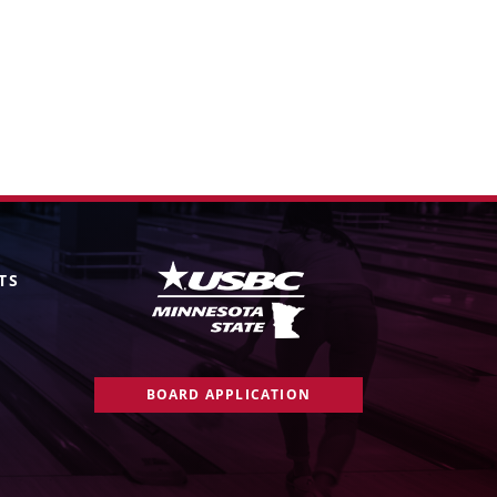
TS
BOARD APPLICATION