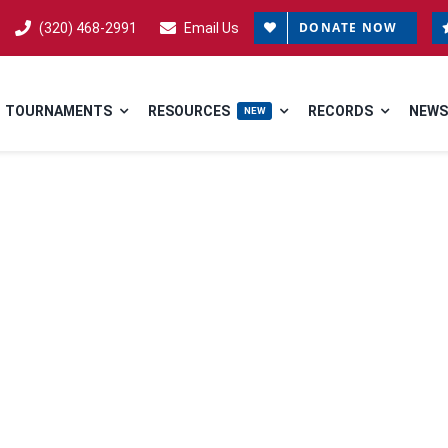
DONATE NOW
(320) 468-2991
Email Us
TOURNAMENTS
RESOURCES
RECORDS
NEWS
NEW