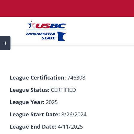
Skip
to
content
Toggle
Sliding
Bar
Area
League Certification:
746308
League Status:
CERTIFIED
League Year:
2025
League Start Date:
8/26/2024
League End Date:
4/11/2025