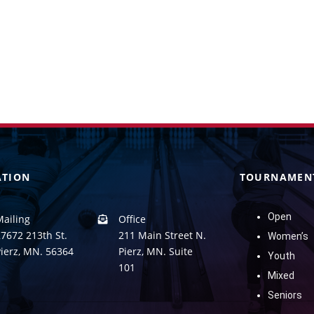
ATION
TOURNAMEN
Open
Mailing
Office
7672 213th St.
211 Main Street N.
Women’s
Pierz, MN. 56364
Pierz, MN. Suite
Youth
101
Mixed
Seniors