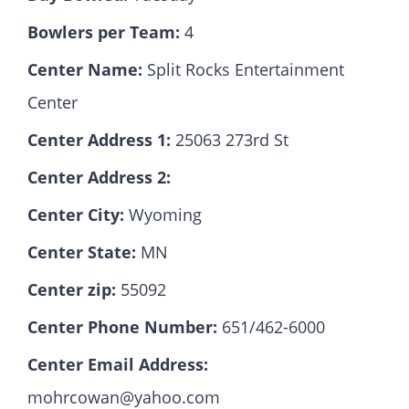
Bowlers per Team:
4
Hall Of Fame
Center Name:
Split Rocks Entertainment
Center
Contact
Center Address 1:
25063 273rd St
Center Address 2:
Center City:
Wyoming
Center State:
MN
Center zip:
55092
Center Phone Number:
651/462-6000
Center Email Address:
mohrcowan@yahoo.com