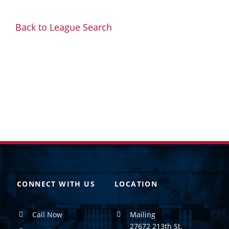
Back to League Search
CONNECT WITH US
LOCATION
Call Now
Mailing
27672 213th St.