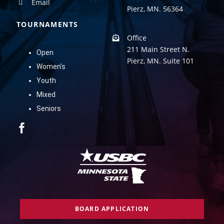
Email
Pierz, MN. 56364
TOURNAMENTS
Office
211 Main Street N.
Open
Pierz, MN. Suite 101
Women’s
Youth
Mixed
Seniors
BOARD APPLICATION