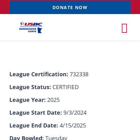
Skip
DONATE NOW
to
content
Tog
Nav
Tournaments
League Certification:
732338
Resources
NEW
League Status:
CERTIFIED
Records
League Year:
2025
League Start Date:
9/3/2024
News & Events
League End Date:
4/15/2025
Sponsorships
Day Bowled:
Tuesday