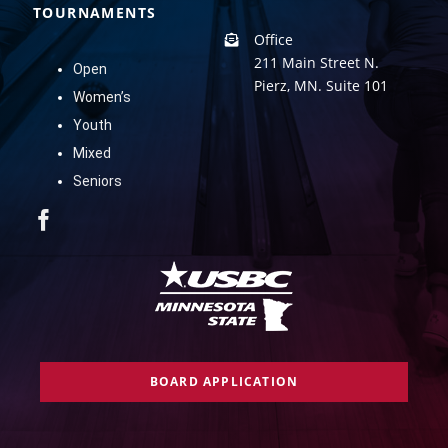
TOURNAMENTS
Office
211 Main Street N.
Open
Pierz, MN. Suite 101
Women’s
Youth
Mixed
Seniors
BOARD APPLICATION