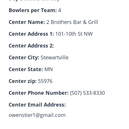
Bowlers per Team:
4
Hall Of Fame
Center Name:
2 Brothers Bar & Grill
Center Address 1:
101-10th St NW
Contact
Center Address 2:
Center City:
Stewartville
Center State:
MN
Center zip:
55976
Center Phone Number:
(507) 533-8330
Center Email Address:
owenstier1@gmail.com