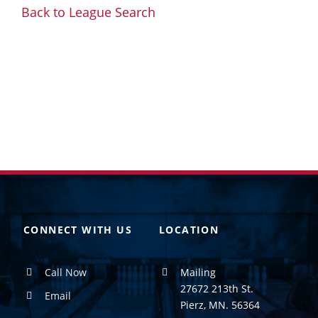
Back to League Search
CONNECT WITH US
LOCATION
Call Now
Mailing
27672 213th St.
Email
Pierz, MN. 56364