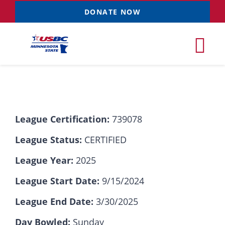
Skip
DONATE NOW
to
content
Tog
Nav
Tournaments
League Certification:
739078
Resources
NEW
League Status:
CERTIFIED
Records
League Year:
2025
League Start Date:
9/15/2024
News & Events
League End Date:
3/30/2025
Sponsorships
Day Bowled:
Sunday