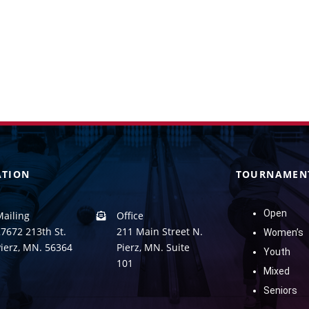
ATION
TOURNAMEN
Open
Mailing
Office
7672 213th St.
211 Main Street N.
Women’s
Pierz, MN. 56364
Pierz, MN. Suite
Youth
101
Mixed
Seniors