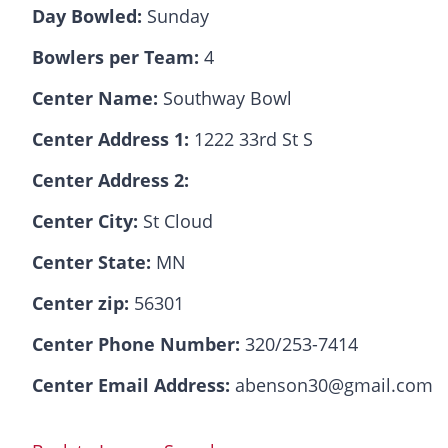
Day Bowled:
Sunday
Bowlers per Team:
4
Center Name:
Southway Bowl
Center Address 1:
1222 33rd St S
Center Address 2:
Center City:
St Cloud
Center State:
MN
Center zip:
56301
Center Phone Number:
320/253-7414
Center Email Address:
abenson30@gmail.com