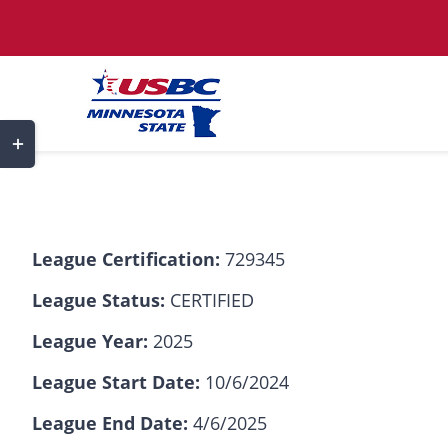
Skip
to
content
Toggle
Sliding
Bar
Area
League Certification:
729345
League Status:
CERTIFIED
League Year:
2025
League Start Date:
10/6/2024
League End Date:
4/6/2025