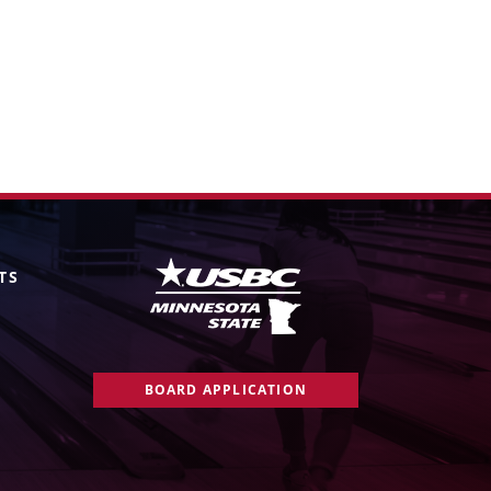
TS
BOARD APPLICATION