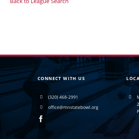
Back to League Search
CONNECT WITH US
LOC
(320) 468-2991
2
office@mnstatebowl.org