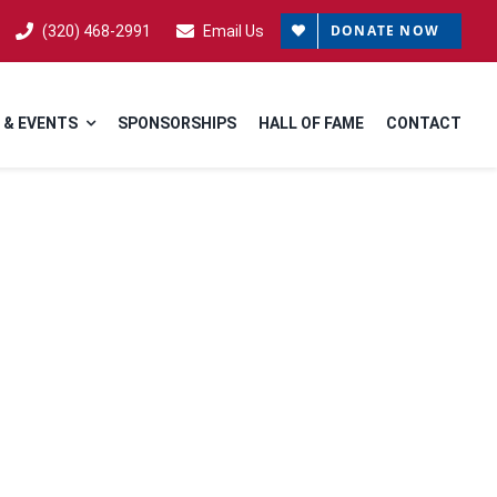
DONATE NOW
(320) 468-2991
Email Us
 & EVENTS
SPONSORSHIPS
HALL OF FAME
CONTACT