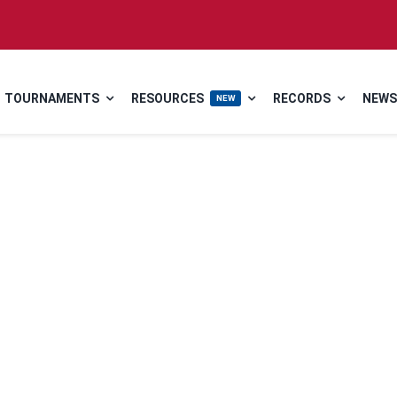
TOURNAMENTS
RESOURCES
RECORDS
NEWS
NEW