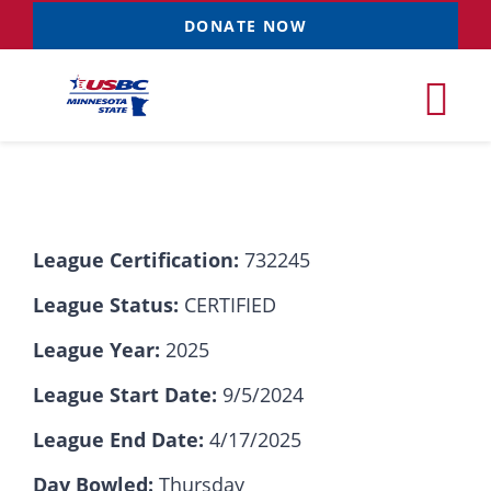
Skip
DONATE NOW
to
content
Tog
Nav
Tournaments
League Certification:
732245
Resources
NEW
League Status:
CERTIFIED
Records
League Year:
2025
League Start Date:
9/5/2024
News & Events
League End Date:
4/17/2025
Sponsorships
Day Bowled:
Thursday