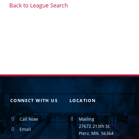
Back to League Search
CONNECT WITH US
LOCATION
Call Now
Mailing
27672 213th St.
Email
Pierz, MN. 56364