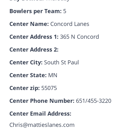
Bowlers per Team:
5
Hall Of Fame
Center Name:
Concord Lanes
Center Address 1:
365 N Concord
Contact
Center Address 2:
Center City:
South St Paul
Center State:
MN
Center zip:
55075
Center Phone Number:
651/455-3220
Center Email Address:
Chris@mattieslanes.com