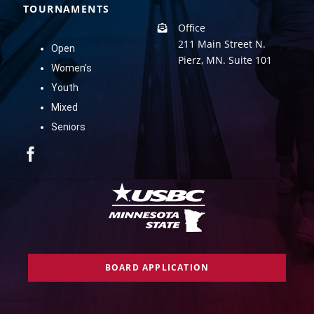
TOURNAMENTS
Office
211 Main Street N.
Open
Pierz, MN. Suite 101
Women’s
Youth
Mixed
Seniors
BOARD APPLICATION