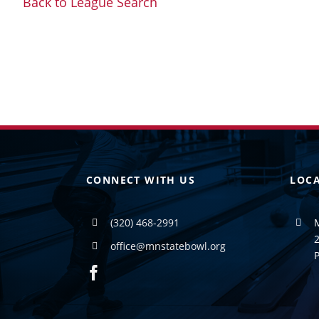
Back to League Search
CONNECT WITH US
LOC
(320) 468-2991
2
office@mnstatebowl.org