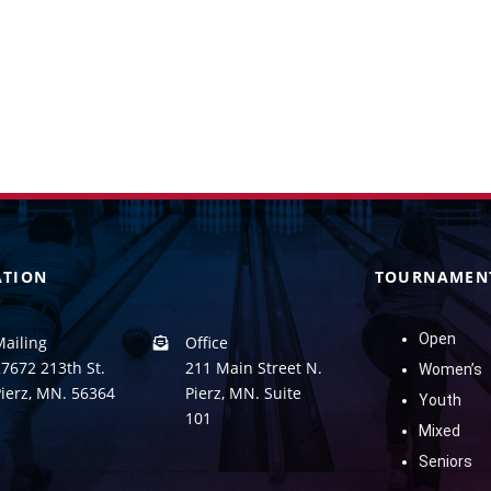
ATION
TOURNAMEN
Open
Mailing
Office
7672 213th St.
211 Main Street N.
Women’s
Pierz, MN. 56364
Pierz, MN. Suite
Youth
101
Mixed
Seniors