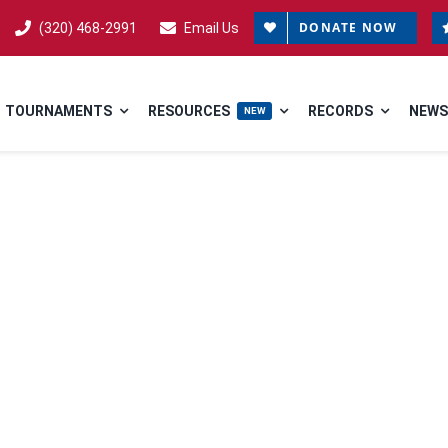
DONATE NOW
(320) 468-2991
Email Us
TOURNAMENTS
RESOURCES
RECORDS
NEWS
NEW