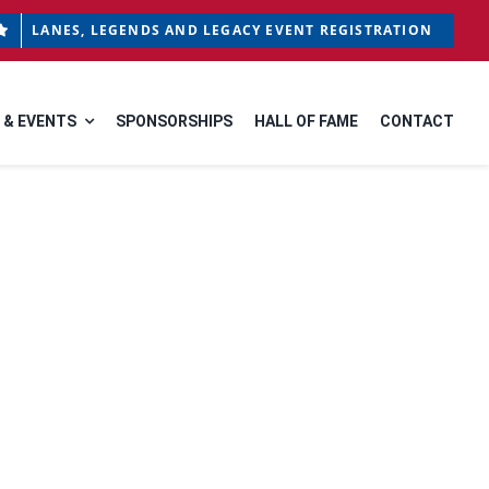
LANES, LEGENDS AND LEGACY EVENT REGISTRATION
 & EVENTS
SPONSORSHIPS
HALL OF FAME
CONTACT