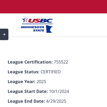
Skip
to
content
Toggle
Sliding
Bar
Area
League Certification:
755522
League Status:
CERTIFIED
League Year:
2025
League Start Date:
10/1/2024
League End Date:
4/29/2025