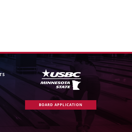
TS
BOARD APPLICATION