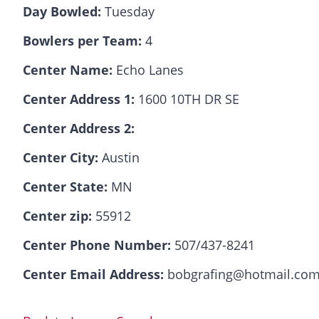
Day Bowled:
Tuesday
Bowlers per Team:
4
Center Name:
Echo Lanes
Center Address 1:
1600 10TH DR SE
Center Address 2:
Center City:
Austin
Center State:
MN
Center zip:
55912
Center Phone Number:
507/437-8241
Center Email Address:
bobgrafing@hotmail.co