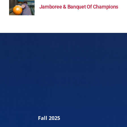
Jamboree & Banquet Of Champions
Fall 2025