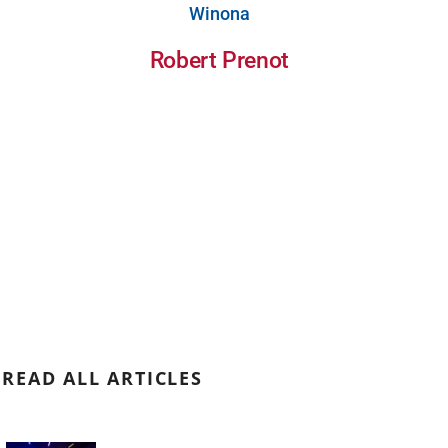
Winona
Robert Prenot
READ ALL ARTICLES