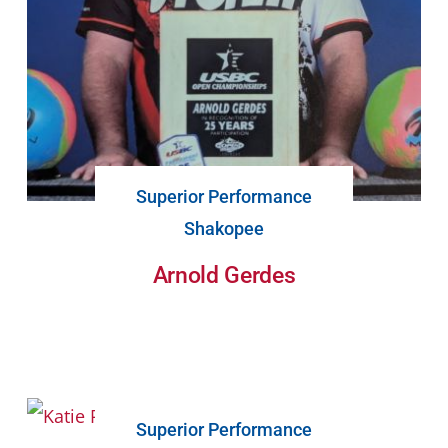
Superior Performance
Shakopee
Arnold Gerdes
Superior Performance