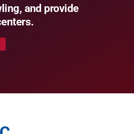
ing, and provide
centers.
BC