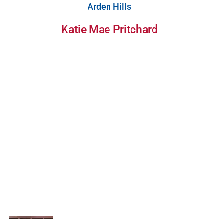
Arden Hills
Katie Mae Pritchard