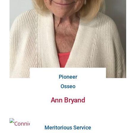
Pioneer
Osseo
Ann Bryand
Meritorious Service