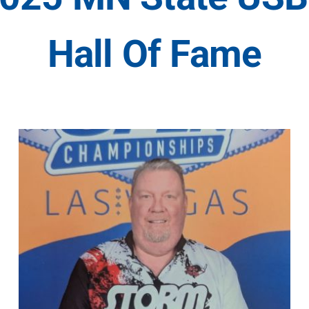
Hall Of Fame