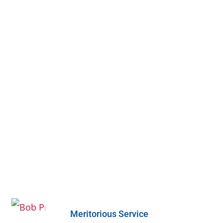
Meritorious Service