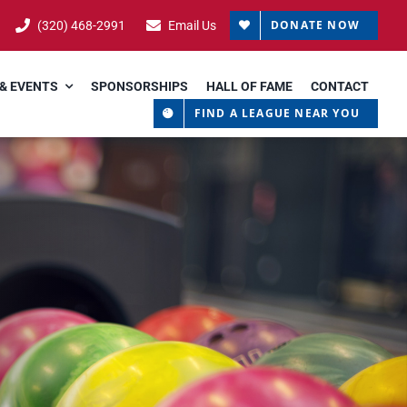
DONATE NOW
(320) 468-2991
Email Us
& EVENTS
SPONSORSHIPS
HALL OF FAME
CONTACT
FIND A LEAGUE NEAR YOU