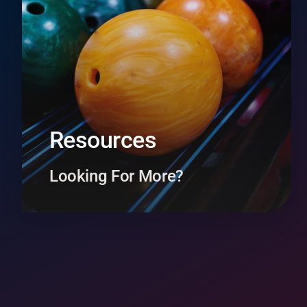
Resources
Looking For More?