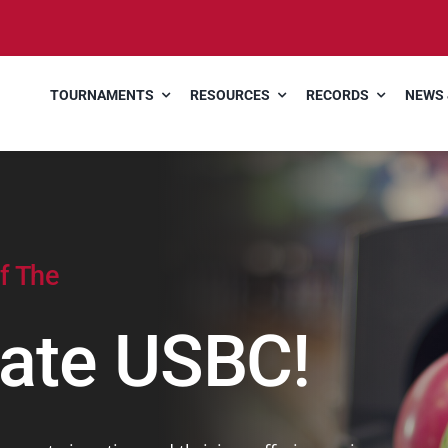
TOURNAMENTS
RESOURCES
RECORDS
NEWS 
f The
ate USBC!