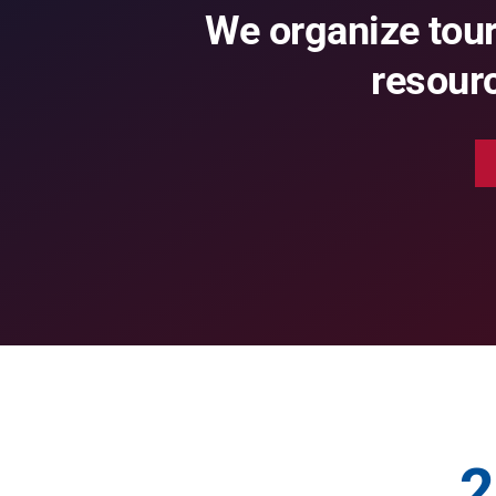
We organize tou
resourc
2