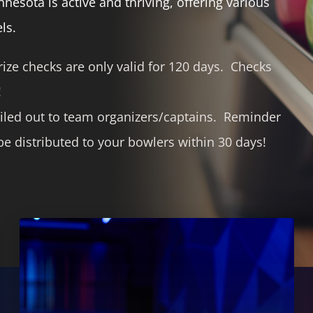
esota is active and thriving, offering various
ls.
ize checks are only valid for 120 days. Checks
!
iled out to team organizers/captains. Reminder
e distributed to your bowlers within 30 days!