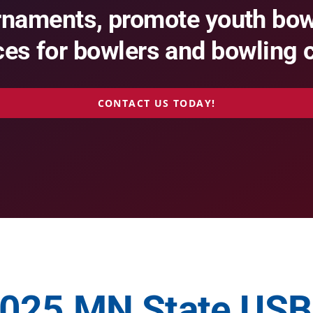
rnaments, promote youth bowl
es for bowlers and bowling 
CONTACT US TODAY!
025 MN State US