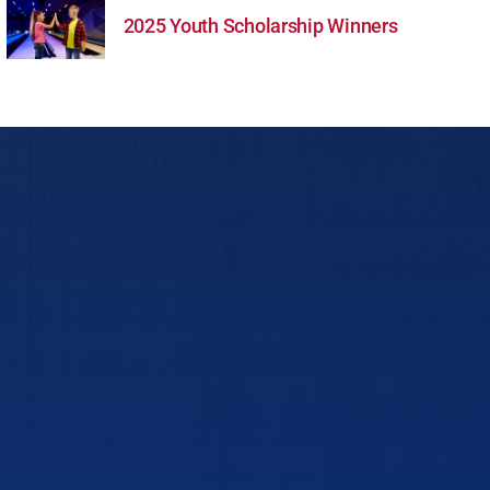
2025 Youth Scholarship Winners