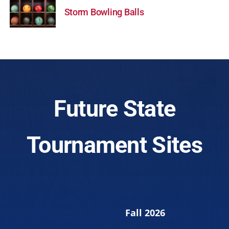
Storm Bowling Balls
Future State
Tournament Sites
Fall 2026