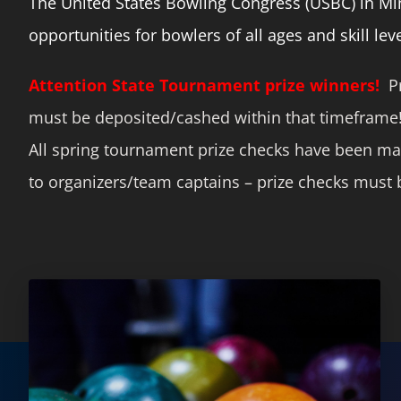
The United States Bowling Congress (USBC) in Minn
opportunities for bowlers of all ages and skill leve
Attention State Tournament prize winners!
Pr
must be deposited/cashed within that timeframe
All spring tournament prize checks have been ma
to organizers/team captains – prize checks must b