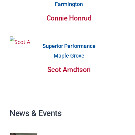
Farmington
Connie Honrud
Superior Performance
Maple Grove
Scot Arndtson
News & Events