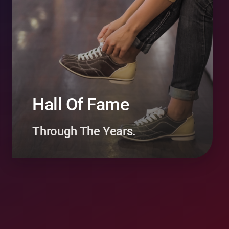
Hall Of Fame
Through The Years.