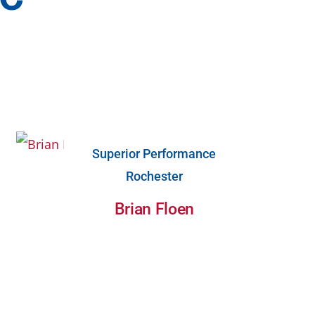
Superior Performance
Rochester
Brian Floen