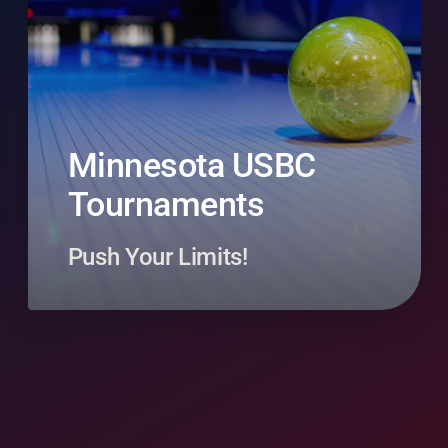
Minnesota USBC
Tournaments
Push Your Limits!