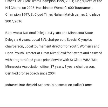
Other: CMBA Mix Team Champion 1999, 2001; King/Queen of the
Hill Champion 2003; Hutchinson Women’s 600 Tournament
Champion 1997; St Cloud Times Nahan Match games 2nd place
2007, 2016
Barb was a National Delegate 4 years and Minnesota State
Delegate 6 years. Local BVL chairperson, Special Olympics
chairperson, Local tournament director for Youth, Women’s and
Open. Youth Director at Great River Bowl for 6 years and assisted
with program for 8 years prior. Service with St Cloud WBA/Mid
Minnesota Association officer 17 years, 8 years chairperson.
Certified bronze coach since 2004
Inducted into the Mid-Minnesota Association Hall of Fame.