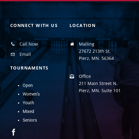
CONNECT WITH US
LOCATION
Call Now
Mailing
27672 213th St.
Email
Pierz, MN. 56364
TOURNAMENTS
Office
211 Main Street N.
Open
Pierz, MN. Suite 101
Women’s
Youth
Mixed
Seniors