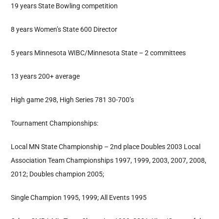
19 years State Bowling competition
8 years Women’s State 600 Director
5 years Minnesota WIBC/Minnesota State – 2 committees
13 years 200+ average
High game 298, High Series 781 30-700’s
Tournament Championships:
Local MN State Championship – 2nd place Doubles 2003 Local
Association Team Championships 1997, 1999, 2003, 2007, 2008,
2012; Doubles champion 2005;
Single Champion 1995, 1999; All Events 1995