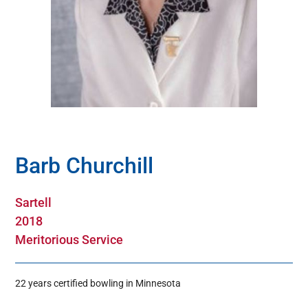
Hall Of Fame
Contact
Barb Churchill
Sartell
2018
Meritorious Service
22 years certified bowling in Minnesota