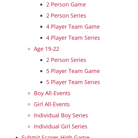
2 Person Game
2 Person Series
4 Player Team Game
4 Player Team Series
Age 19-22
2 Person Series
5 Player Team Game
5 Player Team Series
Boy All-Events
Girl All-Events
Individual Boy Series
Individual Girl Series
Submit Scores High Game