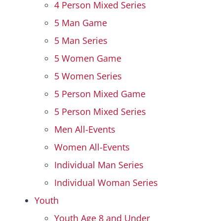
4 Person Mixed Series
5 Man Game
5 Man Series
5 Women Game
5 Women Series
5 Person Mixed Game
5 Person Mixed Series
Men All-Events
Women All-Events
Individual Man Series
Individual Woman Series
Youth
Youth Age 8 and Under