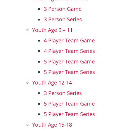
3 Person Game
3 Person Series
Youth Age 9 – 11
4 Player Team Game
4 Player Team Series
5 Player Team Game
5 Player Team Series
Youth Age 12-14
3 Person Series
5 Player Team Game
5 Player Team Series
Youth Age 15-18