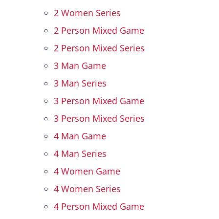
2 Women Series
Hall Of Fame
2 Person Mixed Game
2 Person Mixed Series
Contact
3 Man Game
3 Man Series
3 Person Mixed Game
3 Person Mixed Series
4 Man Game
4 Man Series
4 Women Game
4 Women Series
4 Person Mixed Game