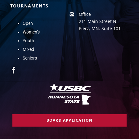
TOURNAMENTS
Office
211 Main Street N.
Open
Pierz, MN. Suite 101
Women’s
Youth
Mixed
Seniors
BOARD APPLICATION