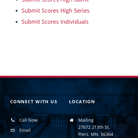
Submit Scores High Series
Submit Scores Individuals
CONNECT WITH US
LOCATION
Call Now
Mailing
27672 213th St.
Email
Pierz, MN. 56364