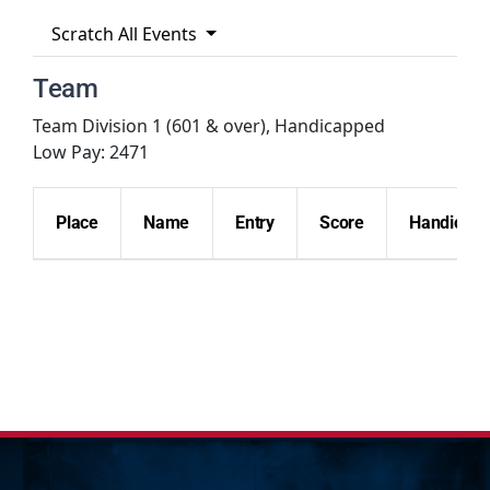
Scratch All Events
Hall Of Fame
Team
Team Division 1 (601 & over), Handicapped
Contact
Low Pay: 2471
Place
Name
Entry
Score
Handicap