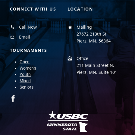
CONNECT WITH US
LOCATION
Call Now
Mailing
27672 213th St.
Email
Pierz, MN. 56364
TOURNAMENTS
Office
Open
211 Main Street N.
Women’s
Pierz, MN. Suite 101
Youth
Mixed
Seniors