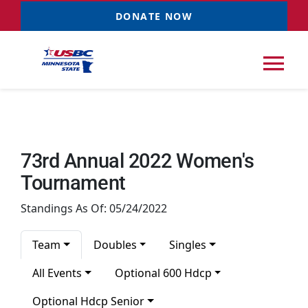
Skip
DONATE NOW
to
content
Tog
Nav
Tournaments
73rd Annual 2022 Women's
Resources
NEW
Tournament
Standings As Of: 05/24/2022
Records
Team
Doubles
Singles
News & Events
All Events
Optional 600 Hdcp
Optional Hdcp Senior
Sponsorships